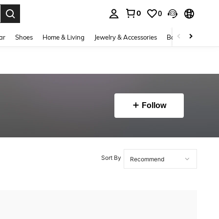
0
0
. Press Enter to select.
ar
Shoes
Home & Living
Jewelry & Accessories
Bags & Luggage
Follow
Sort By