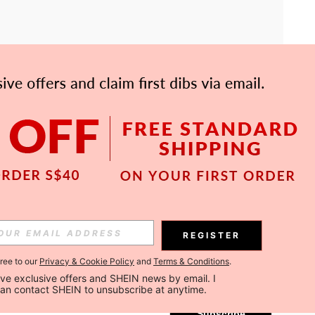
APP
Subscribe
REGISTER
gree to our
Privacy & Cookie Policy
and
Terms & Conditions
.
Subscribe
ceive exclusive offers and SHEIN news by email. I 
can contact SHEIN to unsubscribe at anytime.
Subscribe