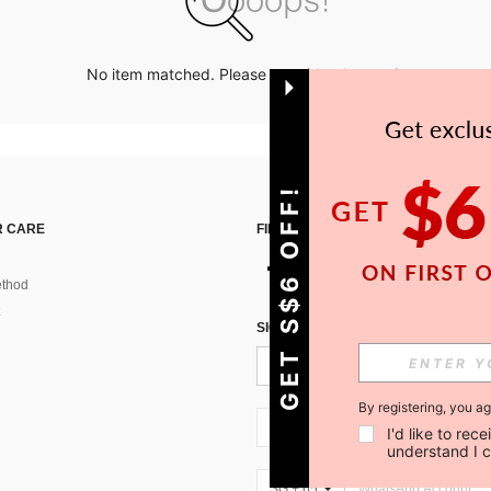
No item matched. Please try with other options.
GET S$6 OFF!
 CARE
FIND US ON
thod
SIGN UP FOR SHEIN STYLE NEWS
By registering, you a
SG + 65
I'd like to re
understand I 
SG + 65