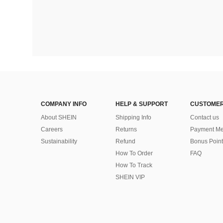
COMPANY INFO
HELP & SUPPORT
CUSTOMER
About SHEIN
Shipping Info
Contact us
Careers
Returns
Payment Me
Sustainability
Refund
Bonus Point
How To Order
FAQ
How To Track
SHEIN VIP