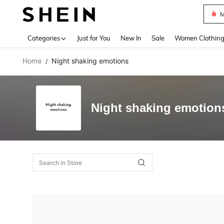
M
Use up 
Categories
Just for You
New In
Sale
Women Clothin
Home
Night shaking emotions
/
Night shaking emotion