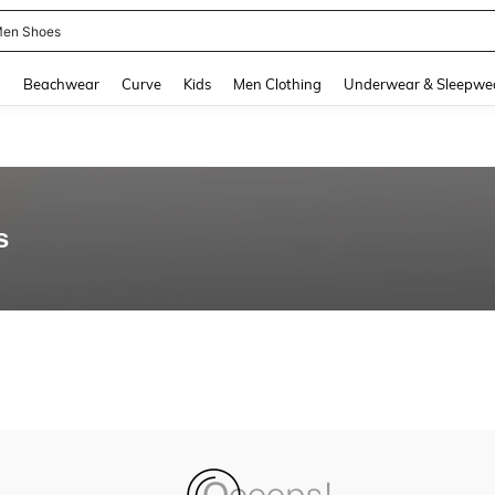
en Shoes
and down arrow keys to navigate search Recently Searched and Search Discovery
g
Beachwear
Curve
Kids
Men Clothing
Underwear & Sleepwe
s