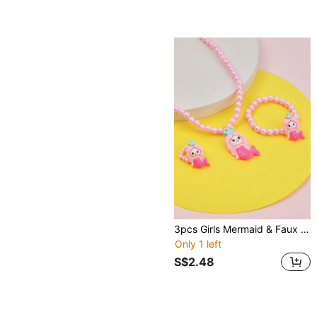
3pcs Girls Mermaid & Faux Pearl Decor Jewelry Set
Only 1 left
S$2.48