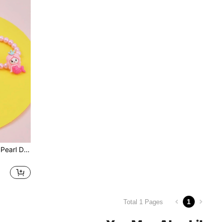
3pcs Girls Mermaid & Faux Pearl Decor Jewelry Set
1
Total 1 Pages