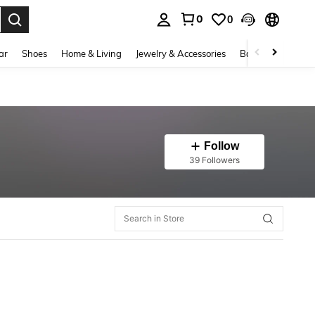
0
0
. Press Enter to select.
ar
Shoes
Home & Living
Jewelry & Accessories
Bags & Luggage
Follow
39 Followers