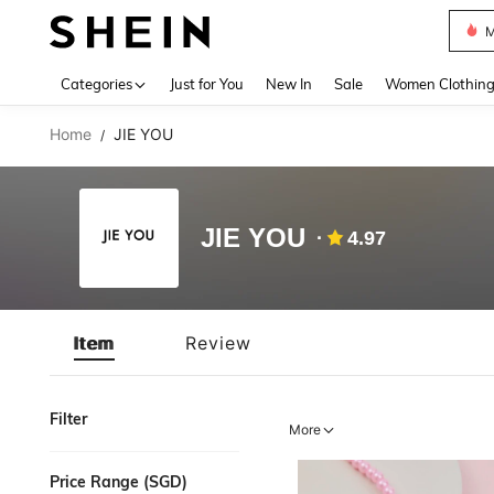
M
Use up 
Categories
Just for You
New In
Sale
Women Clothin
Home
JIE YOU
/
JIE YOU
4.97
Item
Review
Filter
More
Price Range (SGD)