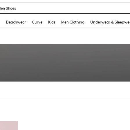
en Shoes
and down arrow keys to navigate search Recently Searched and Search Discovery
g
Beachwear
Curve
Kids
Men Clothing
Underwear & Sleepwe