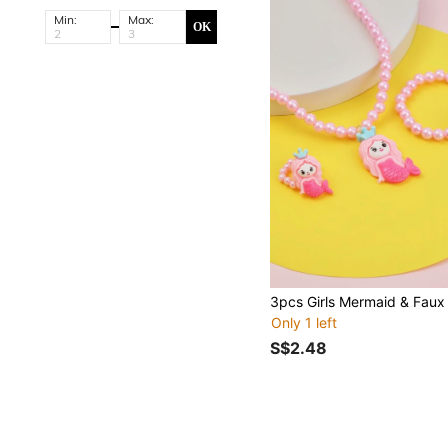
Min:
Max:
OK
Only 1 left
S$2.48