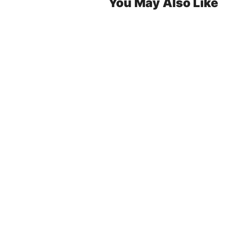
You May Also Like