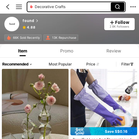
Decorative Crafts
found
Follow
2.8K Followers
4.88
66K Sold Recently
13K Repurchase
Item
Promo
Review
Recommended
Most Popular
Price
Filter
Save S$0.16