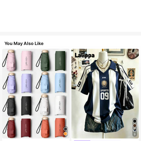
You May Also Like
9