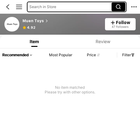
Search in Store
Muen Toys
Follow
47 Followers
4.92
Item
Review
Recommended
Most Popular
Price
Filter
No item matched
Please try with other options.