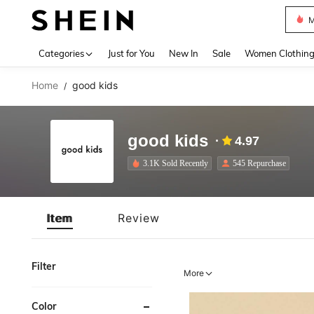
M
Use up 
Categories
Just for You
New In
Sale
Women Clothin
Home
good kids
/
good kids
4.97
3.1K Sold Recently
545 Repurchase
Item
Review
Filter
More
Color