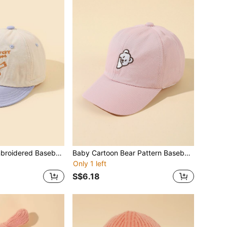
Baby Cartoon Embroidered Baseball Cap
Baby Cartoon Bear Pattern Baseball Cap
Only 1 left
S$6.18