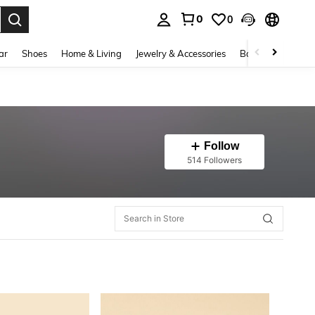
0
0
. Press Enter to select.
ar
Shoes
Home & Living
Jewelry & Accessories
Bags & Luggage
Follow
514 Followers