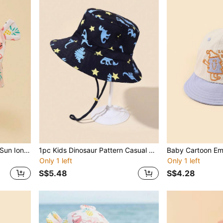
1 Pc Baby Tropical Printed Sun Ion Bucket Hat, Casual Vacation Style
1pc Kids Dinosaur Pattern Casual Bucket Hat For Outdoor
Only 1 left
Only 1 left
S$5.48
S$4.28