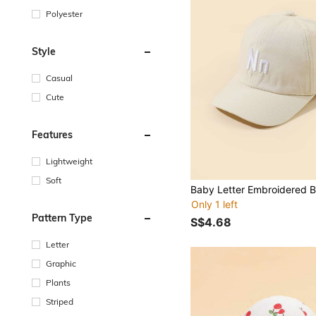
Polyester
Style
Casual
Cute
Features
Lightweight
Soft
Only 1 left
Pattern Type
S$4.68
Letter
Graphic
Plants
Striped