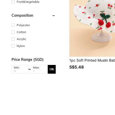
Fruit&Vegetable
Composition
Polyester
Cotton
Acrylic
Nylon
Price Range (SGD)
S$5.48
Min:
Max:
OK