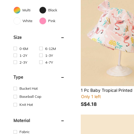
Multi
Black
White
Pink
Size
0-6M
6-12M
1-2Y
1-3Y
2-3Y
4-7Y
Type
Bucket Hat
Only 1 left
Baseball Cap
S$4.18
Knit Hat
Material
Fabric