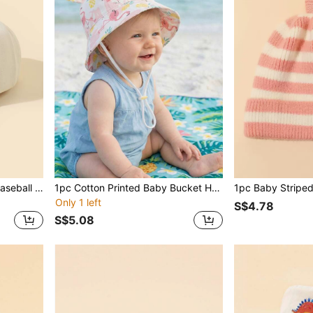
Baby Letter Embroidered Baseball Cap
1pc Cotton Printed Baby Bucket Hat, Sun Protection For Boys & Girls, Spring/Summer
1pc Baby Striped
Only 1 left
S$4.78
S$5.08