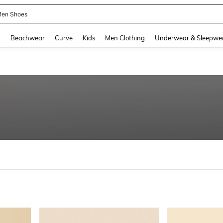
en Shoes
and down arrow keys to navigate search Recently Searched and Search Discovery
g
Beachwear
Curve
Kids
Men Clothing
Underwear & Sleepwe