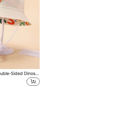
1pc Children's Double-Sided Dinosaur Print Bucket Hat