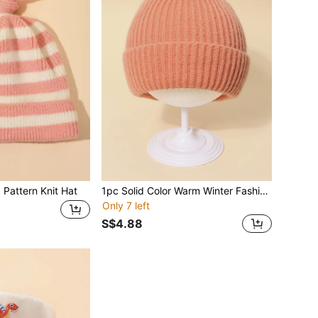
 Pattern Knit Hat
1pc Solid Color Warm Winter Fashion Simple Baby Knitted Hat
Only 7 left
S$4.88