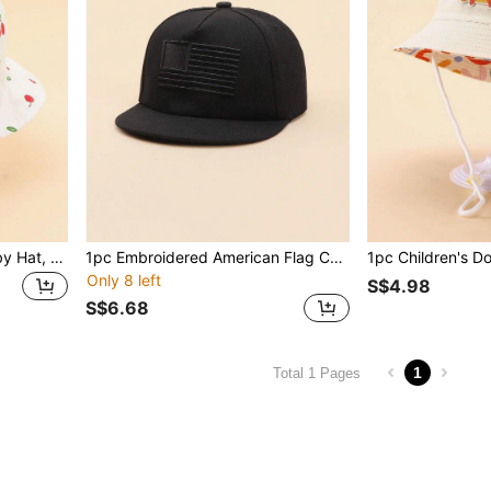
1pc Soft Printed Muslin Baby Hat, Cute & Fashionable Outdoor Casual Sun Protection Hat
1pc Embroidered American Flag Children Hip Hop Cap, 4-10Y Boys & Girls Flat Brim Hat
Only 8 left
S$4.98
S$6.68
1
Total 1 Pages