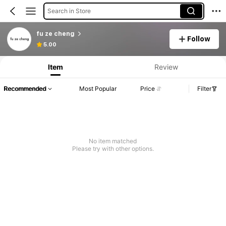
Search in Store
fu ze cheng
Follow
5.00
Item
Review
Recommended
Most Popular
Price
Filter
No item matched
Please try with other options.