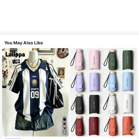
You May Also Like
9