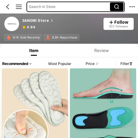
Search in Store
3ANGNI Store
Follow
622 Followers
4.94
6.1K Sold Recently
8.6K Repurchase
Item
Review
Recommended
Most Popular
Price
Filter