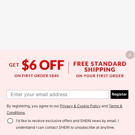
Register
By registering, you agree to our
Privacy & Cookie Policy
and
Terms &
Conditions
.
I'd like to receive exclusive offers and SHEIN news by email. I
understand I can contact SHEIN to unsubscribe at anytime.