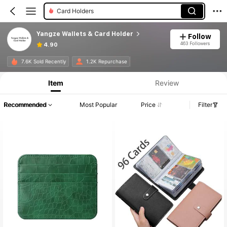
Card Holders
Yangze Wallets & Card Holder
Follow
463 Followers
4.90
7.6K Sold Recently
1.2K Repurchase
Item
Review
Recommended
Most Popular
Price
Filter