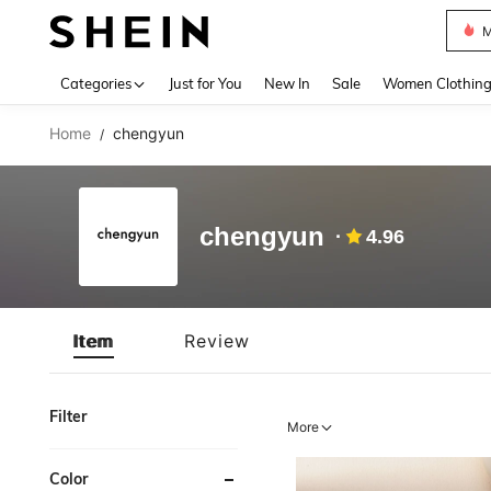
M
Use up 
Categories
Just for You
New In
Sale
Women Clothin
Home
chengyun
/
chengyun
4.96
Item
Review
Filter
More
Color