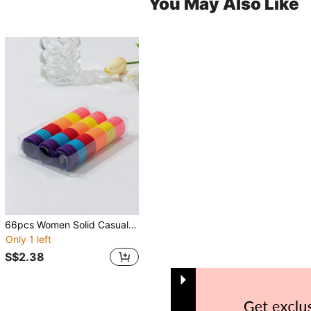
You May Also Like
66pcs Women Solid Casual Hair Tie For Daily Life Ponytail Holder Hair Elastic Hair Rope
Only 1 left
S$2.38