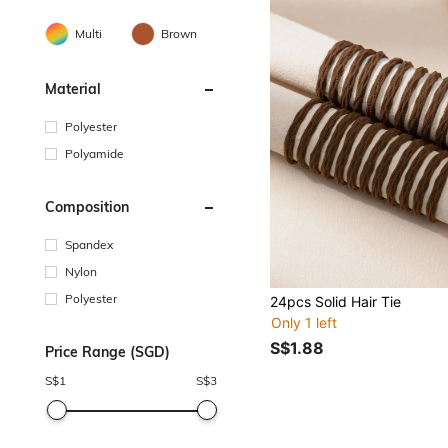
Multi
Brown
Material
Polyester
Polyamide
Composition
Spandex
Nylon
Polyester
24pcs Solid Hair Tie
Only 1 left
S$1.88
Price Range (SGD)
S$
1
S$
3