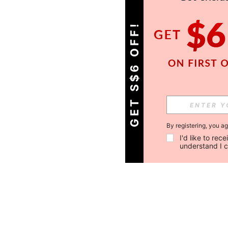
GET S$6 OFF!
By registering, you a
I'd like to re
understand I 