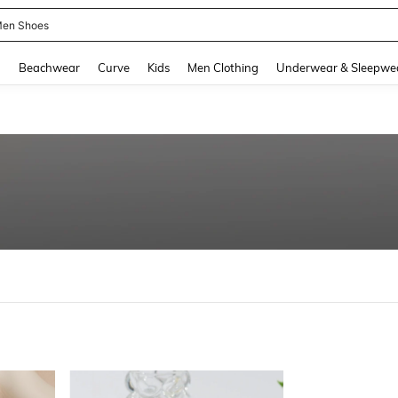
en Shoes
and down arrow keys to navigate search Recently Searched and Search Discovery
g
Beachwear
Curve
Kids
Men Clothing
Underwear & Sleepwe