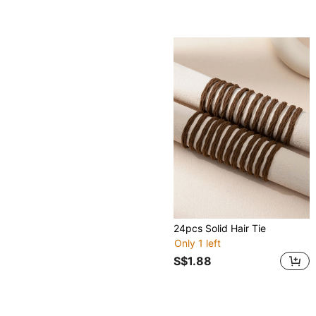
24pcs Solid Hair Tie
Only 1 left
S$1.88