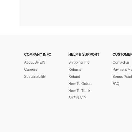
COMPANY INFO
HELP & SUPPORT
CUSTOMER
About SHEIN
Shipping Info
Contact us
Careers
Returns
Payment Me
Sustainability
Refund
Bonus Point
How To Order
FAQ
How To Track
SHEIN VIP