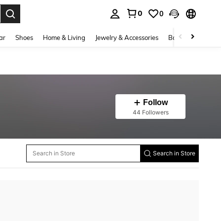
0
0
. Press Enter to select.
ar
Shoes
Home & Living
Jewelry & Accessories
Bags & Luggage
Follow
44 Followers
Search in Store