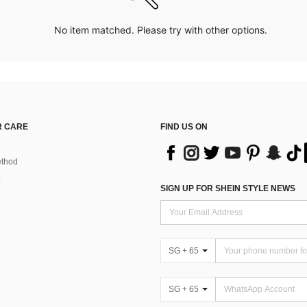
No item matched. Please try with other options.
 CARE
FIND US ON
thod
SIGN UP FOR SHEIN STYLE NEWS
SG + 65
SG + 65