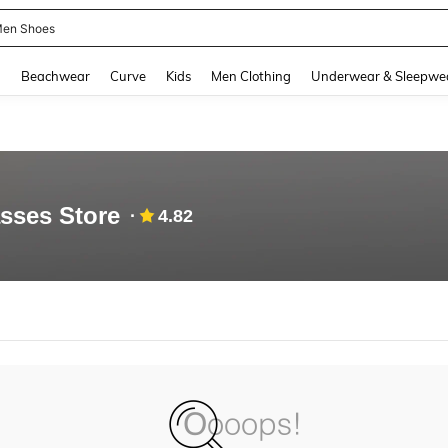
en Shoes
and down arrow keys to navigate search Recently Searched and Search Discovery
g
Beachwear
Curve
Kids
Men Clothing
Underwear & Sleepwe
sses Store
4.82