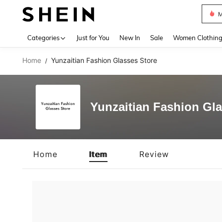
M
Use up 
Categories
Just for You
New In
Sale
Women Clothin
Home
Yunzaitian Fashion Glasses Store
/
Yunzaitian Fashion Gla
Home
Item
Review