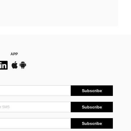
APP
Subscribe
Subscribe
Subscribe