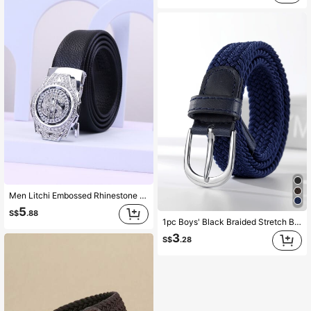
Men Litchi Embossed Rhinestone Automatic Buckle Belt Party Summer, School Casual, Business, Boyfriend Husband Father Dad Men Gift, Daily Wear, Fashion, Teen, Outdoor, Vacation, Athletic, Travel, Street, Boho, Vintage Fall, Autumn, Halloween Autumn-Winter Accessories, Suitable For Teens, Youth, Men, Casual, Outdoor, Athletic, Vacation, Graduation Gifts, Birthday, Daily Wear
5
S$
.88
1pc Boys' Black Braided Stretch Belt, Suitable For Daily Wear
3
S$
.28