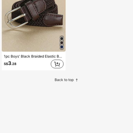
1pc Boys' Black Braided Elastic Belt, Suitable For Daily Use
3
S$
.28
Back to top