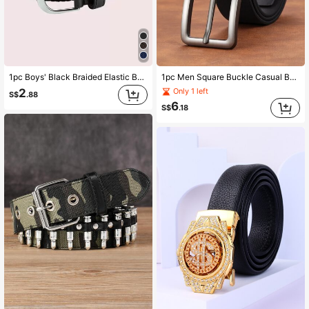
1pc Boys' Black Braided Elastic Belt, Suitable For Daily Wear
1pc Men Square Buckle Casual Belt, For Daily Life
2
Only 1 left
S$
.88
6
S$
.18