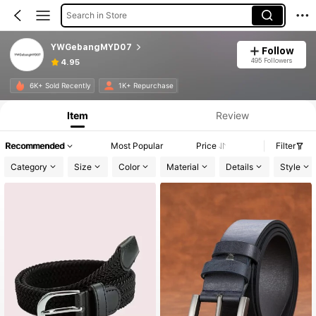
Search in Store
YWGebangMYD07
Follow
495 Followers
4.95
6K+ Sold Recently
1K+ Repurchase
Item
Review
Recommended
Most Popular
Price
Filter
Category
Size
Color
Material
Details
Style