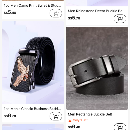
1pc Men Camo Print Bullet & Studded Decor Square Buckle Fashion Tape Belt For Clothes Decoration Street Halloween Summer, School Casual, Business, Boyfriend Husband Father Dad Men Gift, Daily Wear, Fashion, Teen, Outdoor, Vacation, Athletic, Travel, Street, Boho, Vintage Fall, Autumn, Halloween Autumn-Winter Accessories,Suitable For Teens, Youth,Men,Casual, Outdoor, Athletic, Vacation, Graduation Gifts, Birthday, Daily Wear
Men Rhinestone Decor Buckle Belt Party Summer, School Casual, Business, Boyfriend Husband Father Dad Men Gift, Daily Wear, Fashion, Teen, Outdoor, Vacation, Athletic, Travel, Street, Boho, Vintage Fall, Autumn, Halloween Autumn-Winter Accessories,Suitable For Teens, Youth,Men,Casual, Outdoor, Athletic, Vacation, Graduation Gifts, Birthday, Daily Wear
5
S$
.48
5
S$
.78
1pc Men's Classic Business Fashionable Simple Solid Adjustable Eagle Embossed Buckle Hole Belt For Daily Life. Gift For Men Street Summer, School Fall, Autumn, Halloween Autumn-Winter Accessories,Suitable For Teens, Youth,Men,Casual, Outdoor, Athletic, Vacation, Graduation Gifts, Birthday, Daily Wear
Men Rectangle Buckle Belt
6
S$
.78
Only 1 left
6
S$
.48