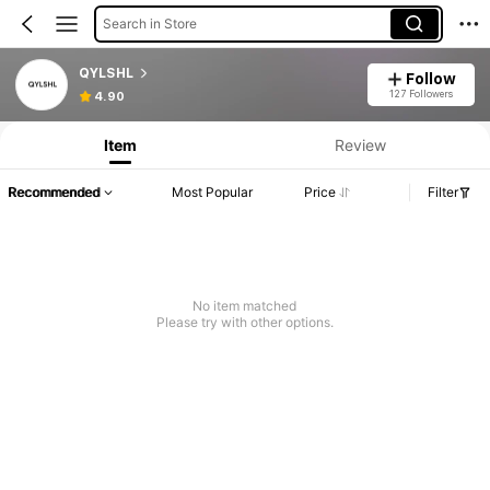
Search in Store
QYLSHL
Follow
127 Followers
4.90
Item
Review
Recommended
Most Popular
Price
Filter
No item matched
Please try with other options.