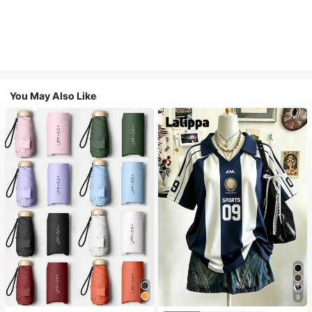
You May Also Like
9