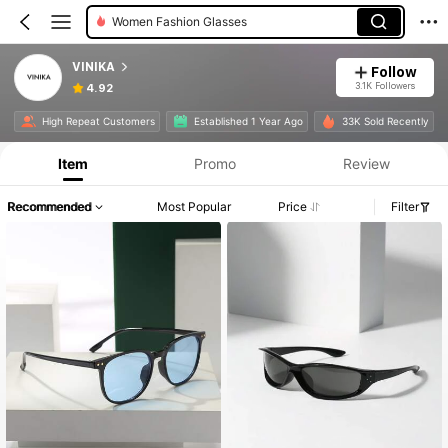
Women Fashion Glasses
VINIKA
Follow
3.1K Followers
4.92
High Repeat Customers
Established 1 Year Ago
33K Sold Recently
Item
Promo
Review
Recommended
Most Popular
Price
Filter