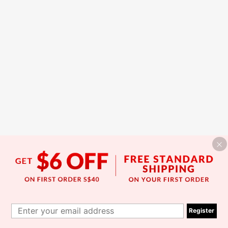
Register