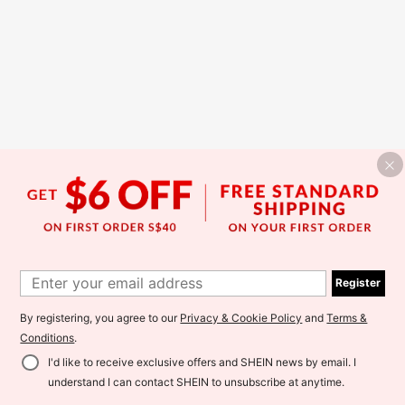
Register
By registering, you agree to our
Privacy & Cookie Policy
and
Terms &
Conditions
.
I'd like to receive exclusive offers and SHEIN news by email. I
understand I can contact SHEIN to unsubscribe at anytime.