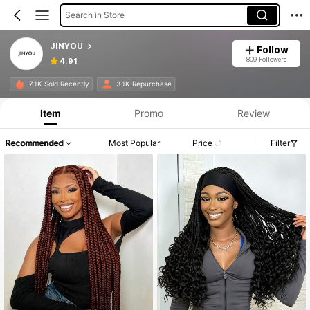
Search in Store
JINYOU
Follow
809 Followers
4.91
7.1K Sold Recently
3.1K Repurchase
Item
Promo
Review
Recommended
Most Popular
Price
Filter