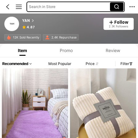
Search in Store
YAN
Follow
2.3K Followers
4.87
12K Sold Recently
2.4K Repurchase
Item
Promo
Review
Recommended
Most Popular
Price
Filter