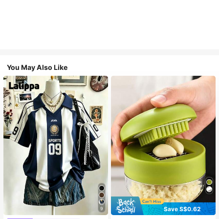
You May Also Like
Save S$0.62
9