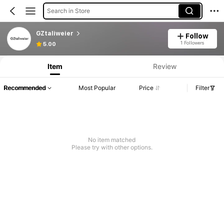
Search in Store
GZtaliweier
Follow
1 Followers
5.00
Item
Review
Recommended
Most Popular
Price
Filter
No item matched
Please try with other options.