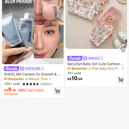
Bebeilu
6pcs/Set Baby Girl Cute Cartoon B
ear & Floral Print Ruffle Trim Round
#1 Bestseller
in Pink Baby Girls Pajamas
SHEGLAM
Neck Short Sleeve Pants Casual C
70+ sold
SHEGLAM Camera On Smooth & Bl
omfy Knitted Pajamas Set
10
ur Primer Brand Beauty Cosmetic M
#1 Bestseller
in Natural Tone
S$
.99
akeup For Women And Girls
700+ sold
(1000+)
9
S$
.50
-32%
Last 2 days
Estimated