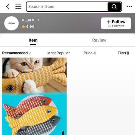
Search in Store
DLjiatu
Follow
32 Followers
4.90
Item
Review
Recommended
Most Popular
Price
Filter