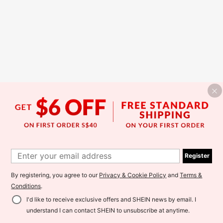
Register
By registering, you agree to our
Privacy & Cookie Policy
and
Terms &
Conditions
.
I'd like to receive exclusive offers and SHEIN news by email. I
understand I can contact SHEIN to unsubscribe at anytime.