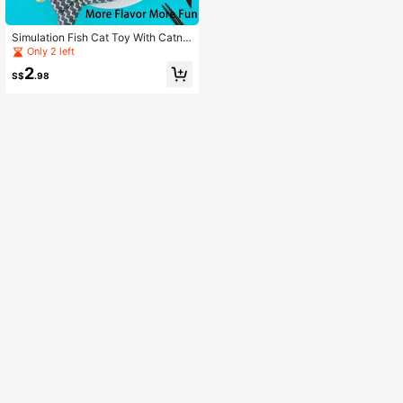
Simulation Fish Cat Toy With Catnip
Flavor
Only 2 left
2
S$
.98