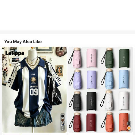
You May Also Like
9