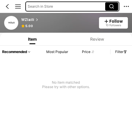
Search in Store
WZlaili
Follow
10 Followers
5.00
Item
Review
Recommended
Most Popular
Price
Filter
No item matched
Please try with other options.