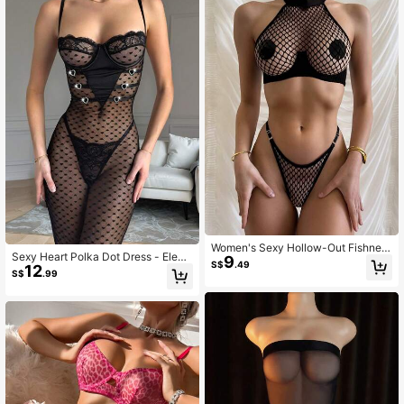
Women's Sexy Hollow-Out Fishnet
Sexy Heart Polka Dot Dress - Elega
9
Bra Set
S$
.49
12
nt Sexy Lace Trim Long Fitted Dres
S$
.99
s