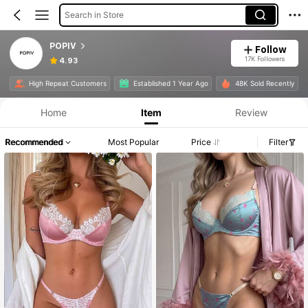
Search in Store
POPIV
Follow
17K Followers
4.93
High Repeat Customers
Established 1 Year Ago
48K Sold Recently
Home
Item
Review
Recommended
Most Popular
Price
Filter