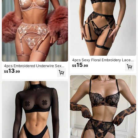
4pcs Sexy Floral Embroidery Lace L
15
ingerie Set, Including Camisole Bra,
4pcs Embroidered Underwire Sexy
S$
.99
G-String, Garter Belt, With Hollow-
13
Bra Set, Includes Embroidered G-St
S$
.99
Out Decor Sleepwear
ring, Waist Belt And Leg Strap, Suita
ble For Party And Outdoor Wear