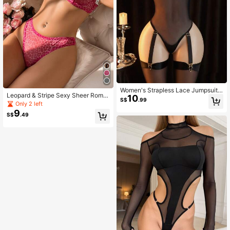
Women's Strapless Lace Jumpsuit
Leopard & Stripe Sexy Sheer Roma
10
With Garter Belt - Includes Stocking
S$
.99
ntic Lingerie Set, Essential For Outd
Only 2 left
s, Sexy Fitted Lingerie Set Suitable
oor Celebration
9
For Special Occasions
S$
.49