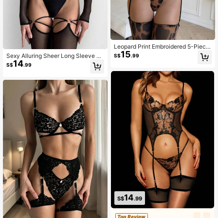
Leopard Print Embroidered 5-Piece
15
Sexy Lingerie Set For Women, Inclu
Sexy Alluring Sheer Long Sleeve To
S$
.99
des Garter Belt, Gloves And Stockin
14
p + Panty 2 Pieces Set, Includes St
S$
.99
gs, Intimate Sleepwear
ockings, Extremely Hot Party Outfit
14
S$
.99
Top Review