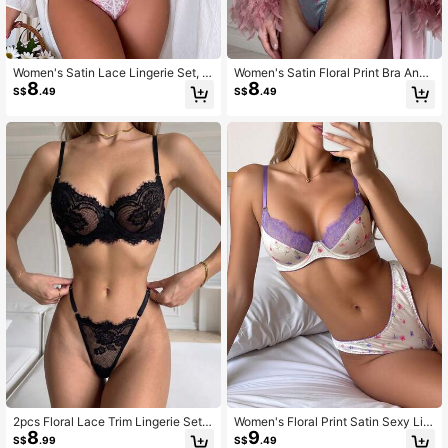
Women's Satin Lace Lingerie Set, U
Women's Satin Floral Print Bra And
8
8
nderwire Bra And Thong, Sweet Flo
Thong Set, Lace Trim 2-Piece Ling
S$
.49
S$
.49
ral Eyelash Lace Lingerie
erie Set
2pcs Floral Lace Trim Lingerie Set,
Women's Floral Print Satin Sexy Lin
8
9
Floral Sheer Lace 2-Piece Set, Flor
gerie Set, 2pcs Purple Lace Trim Pu
S$
.99
S$
.49