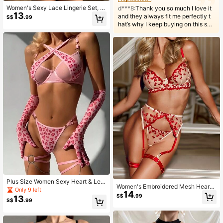
Women's Sexy Lace Lingerie Set, E
d***8:
Thank you so much I love it
13
mbroidered Floral Bra, Panty And G
and they always fit me perfectly t
S$
.99
arter Belt, Suitable For Outerwear
hat’s why I keep buying on this sh
op thank you
Plus Size Women Sexy Heart & Leo
Women's Embroidered Mesh Heart-
pard Print Lingerie Set With Garter F
Only 9 left
14
Shaped Sexy Lingerie Set, Rave For
or Going Out
S$
.99
13
Going Out
S$
.99