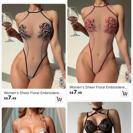
Women's Sheer Floral Embroidered
7
Teddy Bear Camisole Backless Jum
Women's Sheer Floral Embroidered
S$
.49
psuit
7
Teddy Bear Camisole Backless Jum
S$
.49
psuit