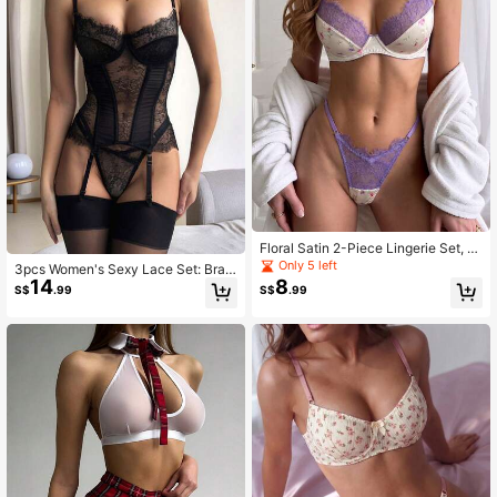
Floral Satin 2-Piece Lingerie Set, P
urple Eyelash Lace Underwire Bra A
Only 5 left
3pcs Women's Sexy Lace Set: Bra
nd Transparent Mesh Thong
14
8
+ Panty + Stockings
S$
.99
S$
.99