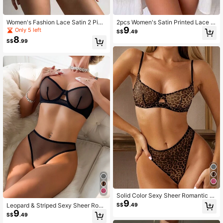
Women's Fashion Lace Satin 2 Piec
2pcs Women's Satin Printed Lace P
9
es Lingerie Set
atchwork Lingerie Set (Bra + Panty)
Only 5 left
S$
.49
8
S$
.99
Solid Color Sexy Sheer Romantic Li
9
ngerie Set For Women, Suitable For
Leopard & Striped Sexy Sheer Rom
S$
.49
Club Party And Outing
9
antic Lingerie Set, Essential For Out
S$
.49
door Celebration