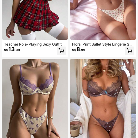
Teacher Role-Playing Sexy Outfit S
Floral Print Ballet Style Lingerie Set,
13
8
ee-Through Lingerie Set
Bow Detail Underwire Bra And Tho
S$
.99
S$
.99
ng, Sweet And Playful Style Lingeri
e