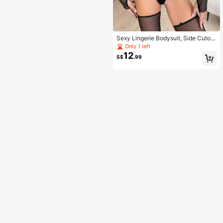
Sexy Lingerie Bodysuit, Side Cutout
Cold Shoulder Top, Crotchless Bod
Only 1 left
ysuit, Schoolgirl Outfit, Thigh High
12
S$
.99
Stockings