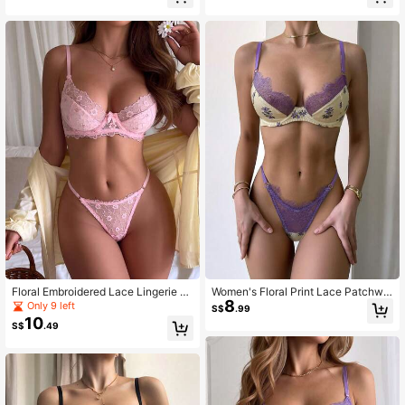
al Lace Bra And Panty Set With Und
sh-Up Bra And Thong
erwire
Floral Embroidered Lace Lingerie S
Women's Floral Print Lace Patchwo
8
et, Underwire Bra And Thong 2-Pie
rk Sexy Lingerie Set
Only 9 left
S$
.99
ce Set, Adjustable Straps Romantic
10
S$
.49
Lingerie