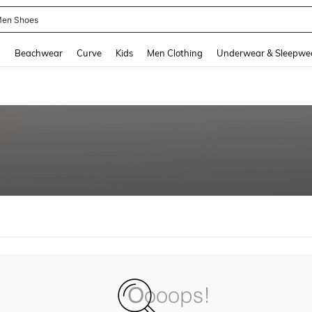
en Shoes
and down arrow keys to navigate search Recently Searched and Search Discovery
g
Beachwear
Curve
Kids
Men Clothing
Underwear & Sleepwe