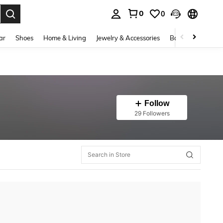
0
0
. Press Enter to select.
ar
Shoes
Home & Living
Jewelry & Accessories
Bags & Luggage
Follow
29 Followers