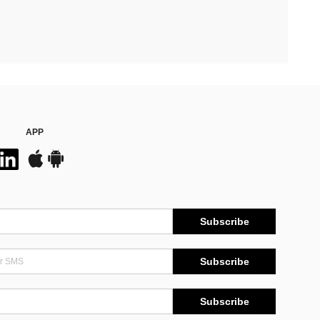
APP
Subscribe
Subscribe
Subscribe