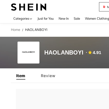
M
Use up 
Categories
Just for You
New In
Sale
Women Clothin
Home
HAOLANBOYI
/
HAOLANBOYI
4.91
Item
Review