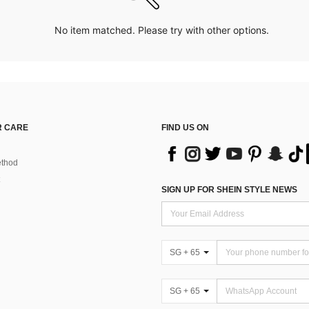
No item matched. Please try with other options.
 CARE
FIND US ON
thod
SIGN UP FOR SHEIN STYLE NEWS
SG + 65
SG + 65