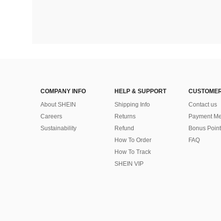
COMPANY INFO
HELP & SUPPORT
CUSTOMER
About SHEIN
Shipping Info
Contact us
Careers
Returns
Payment Me
Sustainability
Refund
Bonus Point
How To Order
FAQ
How To Track
SHEIN VIP