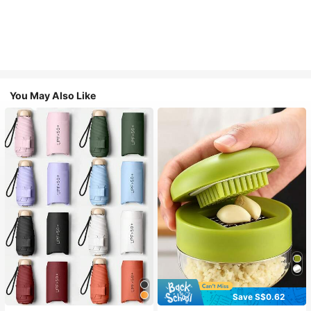
You May Also Like
Save S$0.62