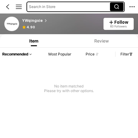
Search in Store
YWqingxie
Follow
83 Followers
4.90
Item
Review
Recommended
Most Popular
Price
Filter
No item matched
Please try with other options.