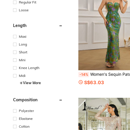
Regular Fit
Loose
Length
Maxi
Long
Short
Mini
Knee Length
Women's Sequin Patchwork Backless Bodycon Ma
-14%
Midi
S$63.03
View More
Composition
Polyester
Elastane
Cotton