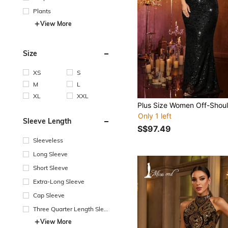
Plants
View More
Size
XS
S
M
L
XL
XXL
Only 1 left
Sleeve Length
S$97.49
Sleeveless
Long Sleeve
Short Sleeve
Extra-Long Sleeve
Cap Sleeve
Three Quarter Length Sleev
e
View More