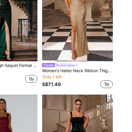
Missord Split Thigh Sequin Formal Dress
#holidayglam
Women's Halter Neck Ribbon Thigh Slit Design Glitter Elegant Glamorous Evening Party Dress Wedding
Only 1 left
S$71.49