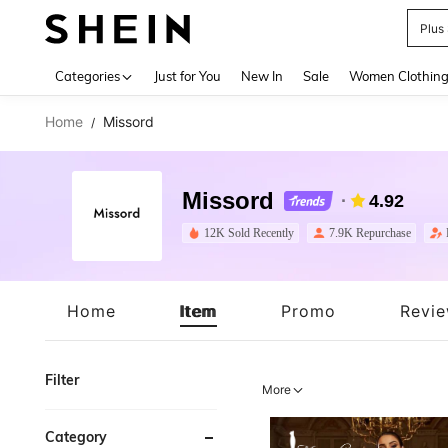
Plus
Use up 
Categories
Just for You
New In
Sale
Women Clothin
Home
Missord
/
Missord
4.92
12K Sold Recently
7.9K Repurchase
Home
Item
Promo
Revi
Filter
More
Category