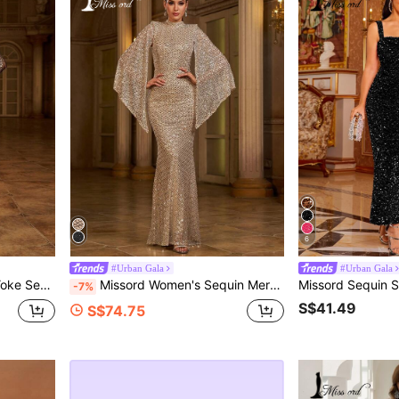
6
#Urban Gala
#Urban Gala
inner Party Dress Spring Vacation Fall
Missord Women's Sequin Mermaid Hem Party Dress, Elegant For Christmas, New Year, Valentine's Day Wedding Spring Fall
-7%
S$41.49
S$74.75