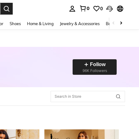
0
0
. Press Enter to select.
ar
Shoes
Home & Living
Jewelry & Accessories
Bags & Luggage
Follow
96K Followers