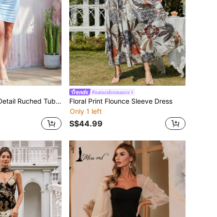
#naturalromance
Missord Draped Detail Ruched Tube Bodycon Dress
Floral Print Flounce Sleeve Dress
Only 1 left
S$44.99