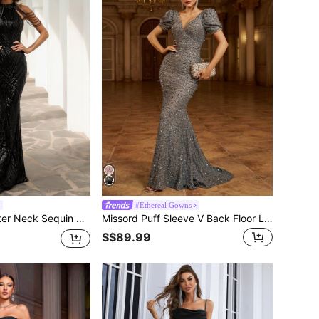
#Ethereal Gowns
Formal Evening Wedding Guest Gown, For Graduation, Dinner Party Dress Spring Fall
Missord Puff Sleeve V Back Floor Length Sequin Formal Gown, Prom Evening Dress, For Wedding Guest, Graduation, Dinner, Party Dress
S$89.99