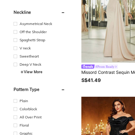
Neckline
Asymmetrical Neck
Off the Shoulder
Spaghetti Strap
V neck
Sweetheart
Deep V Neck
#Prom Ready
View More
S$41.49
Pattern Type
Plain
Colorblock
All Over Print
Floral
Graphic