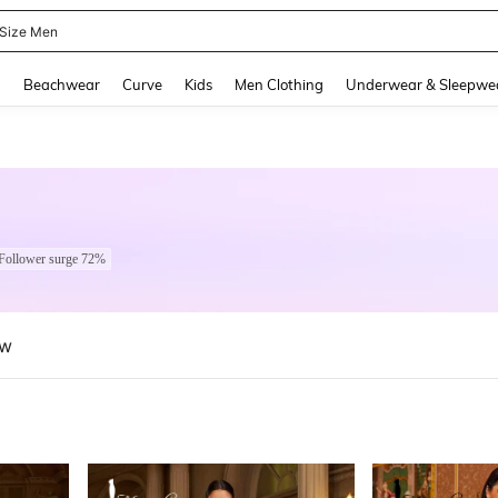
 Size Men
and down arrow keys to navigate search Recently Searched and Search Discovery
g
Beachwear
Curve
Kids
Men Clothing
Underwear & Sleepwe
Follower surge 72%
ew