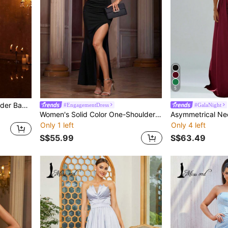
5
Plus Size Women Off-Shoulder Backless Sequin Patchwork Bodycon Maxi Dress
#EngagementDress
#GalaNight
Women's Solid Color One-Shoulder Bow Decor Slit Maxi Dress
Only 1 left
Only 4 left
S$55.99
S$63.49