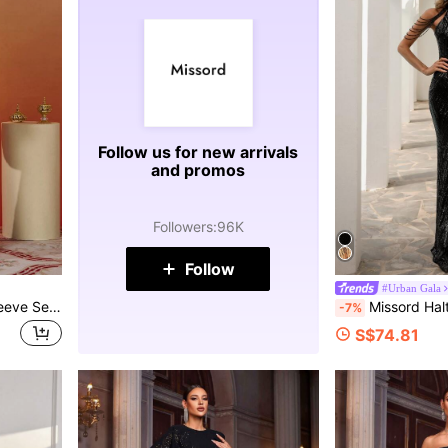
Follow us for new arrivals
and promos
Followers
:
96K
Follow
#Urban Gala
Missord V-Neck Lantern Sleeve Sequin Gown Evening Dress Party Dress Wedding Guest Dress Formal Dress Spring Vacation Fall
Missord Halter Neck Sequin Mermaid Prom Dress Black Elegant 
-7%
S$74.81