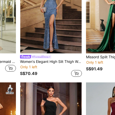
#FormalDress
Missord Contrast Sequin Mermaid Hem Formal Dress Elegant Long Sleeve Prom Evening Wedding Guest Gown, For Graduation, Dinner Party Dress
Women's Elegant High Slit Thigh Woven Fabric Dress
Only 1 left
Only 1 left
S$91.49
S$70.49