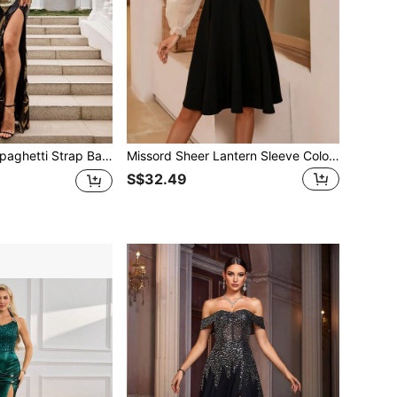
 Sequin Patchwork High Slit Bodycon Maxi Dress Black
Missord Sheer Lantern Sleeve Colorblock Skater Dress
S$32.49