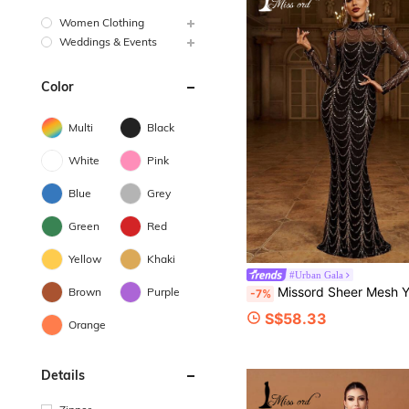
Women Clothing
Weddings & Events
Color
Multi
Black
White
Pink
Blue
Grey
Green
Red
Yellow
Khaki
#Urban Gala
Missord Sheer Mesh Yoke Sequin Prom Dress Black Elegant Long Sleeve Formal Evening Wedding Guest Gown, For Graduation, D
Brown
Purple
-7%
S$58.33
Orange
Details