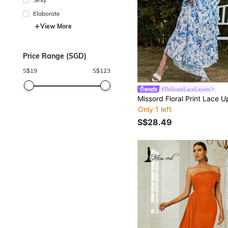
Elaborate
View More
Price Range (SGD)
S$
19
S$
123
#DelicateLaceLayers
Only 1 left
S$28.49