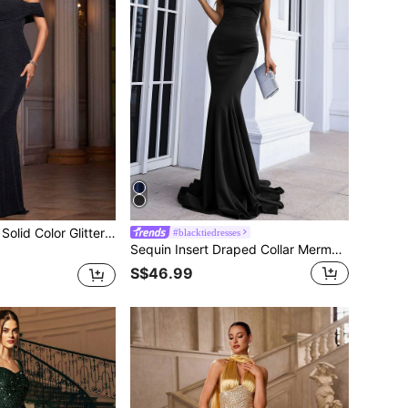
Women's Elegant Solid Color Glitter Bandeau Dress
#blacktiedresses
Sequin Insert Draped Collar Mermaid Hem Floor Length Formal Dress, Black Elegant Prom Evening Gown, For Wedding Guest, Graduation, Dinner
S$46.99