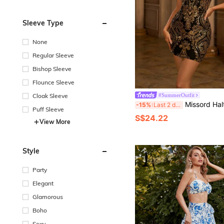
Sleeve Type
None
Regular Sleeve
Bishop Sleeve
Flounce Sleeve
Cloak Sleeve
#SummerOutfit
Missord Halterneck Damask Sequin Body
-15%
Last 2 days
Puff Sleeve
S$24.22
View More
Style
Party
Elegant
Glamorous
Boho
Sexy