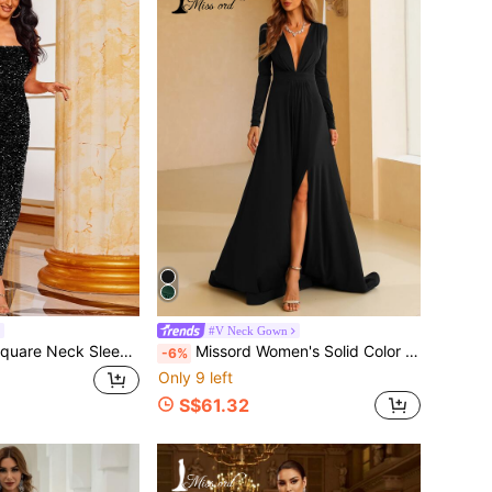
#V Neck Gown
Missord Sequin Square Neck Sleeveless Dress Wedding Black Spring Party Fall
Missord Women's Solid Color Sexy Deep V-Neck Long Sleeve High Slit Party Dress, Black Formal Evening Prom Gown, For Wedding Guest, Elegant Spring Fall
-6%
Only 9 left
S$61.32