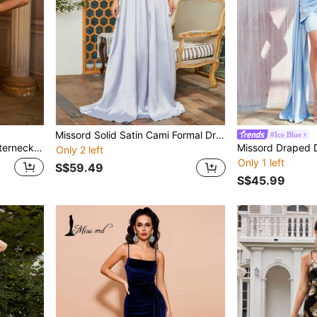
Missord Solid Satin Cami Formal Dress
#Ice Blue
con Dress Elegant Summer
Only 2 left
Only 1 left
S$59.49
S$45.99