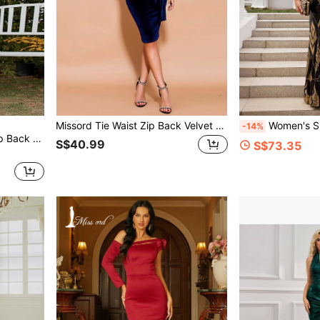
Missord Tie Waist Zip Back Velvet Cami Dress
Women's Spaghetti Strap Backless
-14%
Missord Floral Print Lace Up Back Halter Top & Tie Side Layered Hem Skirt
S$40.99
S$73.35