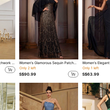
xi Dress Wedding
Women's Glamorous Sequin Patchwork Dress
Only 2 left
Only 1 left
S$90.99
S$63.99