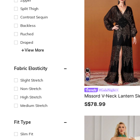
Zipper
Split Thigh
Contrast Sequin
Backless
Ruched
Draped
View More
Fabric Elasticity
Slight Stretch
Non-Stretch
#GalaNight
High Stretch
S$78.99
Medium Stretch
Fit Type
Slim Fit