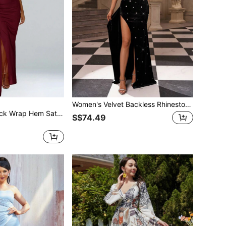
Women's Velvet Backless Rhinestone Patchwork High Slit Bodycon Maxi Dress Party Wedding Black
Asymmetrical Neck Wrap Hem Satin Floor Length Formal Gown Elegant Prom Evening Wedding Guest Dress, For Graduation, Dinner Party Dress
S$74.49