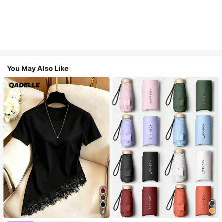
You May Also Like
4