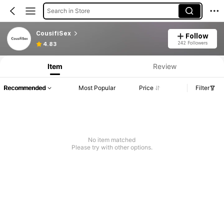
Search in Store
CousifiSex
Follow
242 Followers
4.83
Item
Review
Recommended
Most Popular
Price
Filter
No item matched
Please try with other options.