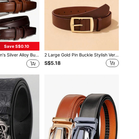
Save S$0.10
uitable For Casual, Office, Daily Commute Wear, Can Be Paired With Jeans, Pants, Dresses, Skirts, Available In Black, Brown, Coffee Colors - Suitable For Spring, Summer, Autumn, Winter, Perfect Gift For Valentine's Day, Birthday, Holidays, Anniversaries
2 Large Gold Pin Buckle Stylish Versatile Decorative Everyday Use Women's Suit Belts
S$5.18