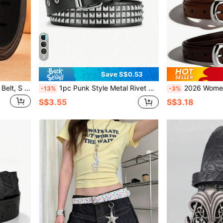
7
Save S$0.53
1pc New Men's PU Leather Belt, S Needle Buckle Belt Casual, Business, Boyfriend Husband Father Dad Men Gift, Daily Wear, Fashion, Teen, Outdoor, Vacation, Athletic, Travel, Street, Boho, Vintage Fall, Autumn, Halloween Autumn-Winter Accessories,Suitable For Teens, Youth,Men,Casual, Outdoor, Athletic, Vacation, Graduation Gifts, Birthday, Daily Wear
1pc Punk Style Metal Rivet Adjustable Casual Belt, Suitable For Summer, Campus, Business Occasions, Can Be Gift For Boyfriend, Husband, Father, Fashionable And Versatile, Fit For Teenagers, Outdoor, Vacation, Sports, Travel, Street, Bohemian, Retro Autumn/Winter Accessories, Suitable For Teenagers, Youth, Men, Casual, Outdoor, Sports, Vacation, Graduation Gift, Birthday Gift, Daily Wear
2026 Women's Silver Alloy Buckle Simple Solid Color Casual Pin Buckle Belt, Adjustable And Multifunctional Fashion Accessory - Durable PU Material Multipurpose Waist Belt, S
-13%
-3%
S$3.55
S$3.18