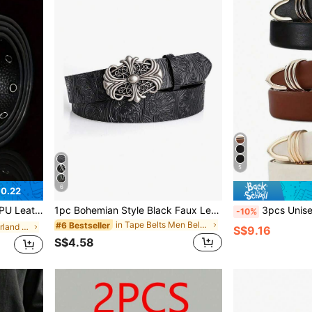
5
6
$0.22
utdoor, Sports, Vacation, Graduation, Birthday, Daily Wear
1pc Bohemian Style Black Faux Leather Belt With Vintage Oval Hollow Buckle - Versatile, Suitable For Dresses And Casual Wear, Autumn, Halloween, Autumn/Winter Accessory, Suitable For Teens, Young Adults, Men, Casual, Outdoor, Sports, Vacation, Graduation Gift, Birthday Gift, Daily Wear
3pcs Unisex Faux Leather Belt With Oval Buckle - Adjustable Casua
-10%
in Tape Belts Men Belts & Belts Accessories
#6 Bestseller
in Winter Wonderland Styles Men Belts & Belts Acce
S$9.16
S$4.58