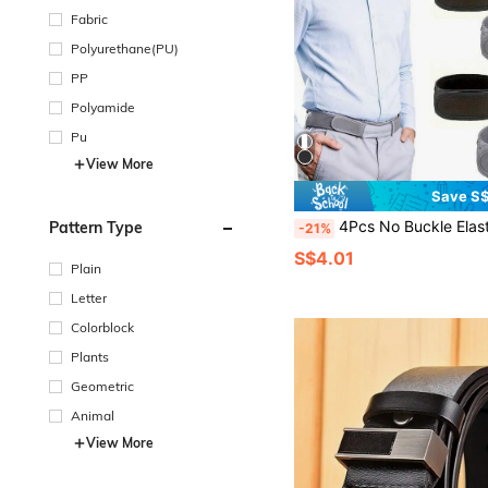
Fabric
Polyurethane(PU)
PP
Polyamide
Pu
View More
Save S$
4Pcs No Buckle Elastic Belt For Women Men Unisex Stretch Belt For Pants Jeans Casual Buckle
Pattern Type
-21%
S$4.01
Plain
Letter
Colorblock
Plants
Geometric
Animal
View More