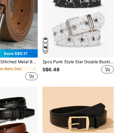
6
Save S$0.17
malist Cool Sports Casual , Retro Style, Autumn/Winter Urban Outfit, Classic Christmas Winter Wear, Daily Gift
2pcs Punk Style Star Double Buckle Belt, Korean Version Jeans Fashion Decorative Waist Belt, Corn Belt
en Belts Sets
S$6.48