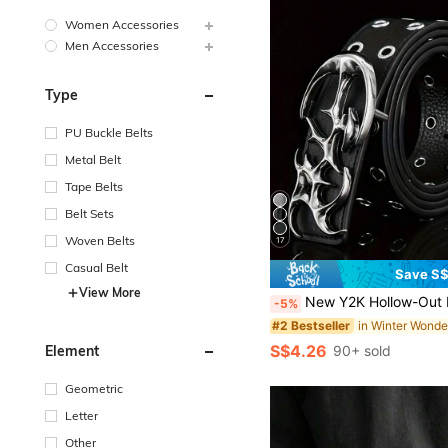
Women Accessories
Men Accessories
Type
PU Buckle Belts
Metal Belt
Tape Belts
Belt Sets
Woven Belts
17
Casual Belt
Save S
View More
New Y2K Hollow-Out PU Leather Punk Style Belt For Men - Gift Or Personal Accessory, Suitable For Summer, Autumn/Winter, Suitable For Teenagers, Young Men, Casual, O
-5%
#2 Bestseller
S$4.26
90+ sold
Element
Geometric
Letter
Other