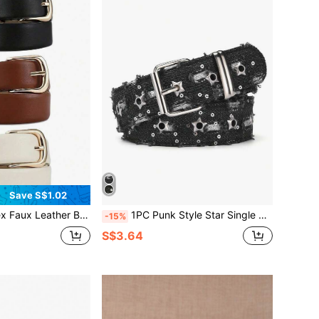
Save S$1.02
l Waist Belt For Jeans, Pants, Skirts - Durable Fashion Accessory, Suitable For Casual Wear And Denim
1PC Punk Style Star Single Breasted Belt, Korean Version Jeans, Fashionable Decorative Pants Belt, Corn Belt Fall, Autumn, Halloween
-15%
S$3.64