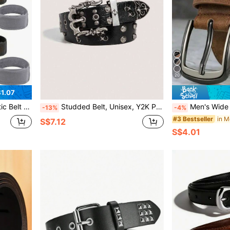
20
1.07
 Free Adjustable Invisible Belt
Studded Belt, Unisex, Y2K Punk Rock Style, Faux Leather Material, Cross Stud Design, Suitable For Pants, Autumn, Halloween, Autumn/Winter Accessory, Suitable For Teenagers, Young Adults, Men, Casual, Outdoor, Sports, Vacation, Graduation, Birthday, Daily Wear
Men's Wide Stitched Metal Buckle Belt, Suitable For S Size And Trousers - Mini
-13%
-4%
in M
#3 Bestseller
S$7.12
S$4.01