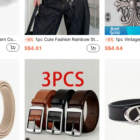
1pc Women's Vintage Western Cowboy Style Black Belt, Bohemian Butterfly Rhinestone Buckle, Floral Embossed PU Leather, Retro Country Style Decorative Belt, Suitable For Jeans, Dresses, Daily Wear.
1pc Cute Fashion Rainbow Star Print Belt, Y2K Style, Personalized Sweet Cool Hot Girl, Versatile Leather Belt For Jeans
1pc Vintage Men's Belt, Bohemian Style - Fashionable Black Faux Leather Belt W
-6%
-5%
S$4.61
S$4.64