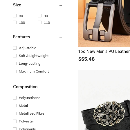
Size
80
90
100
110
Features
Adjustable
Soft & Lightweight
S$5.48
Long-Lasting
Maximum Comfort
Composition
Polyurethane
Metal
Metallised Fibre
Polyester
Polyamide