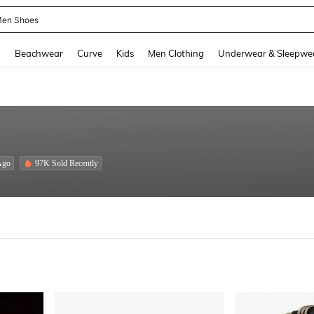
 Size Men
and down arrow keys to navigate search Recently Searched and Search Discovery
g
Beachwear
Curve
Kids
Men Clothing
Underwear & Sleepwe
Ago
97K Sold Recently