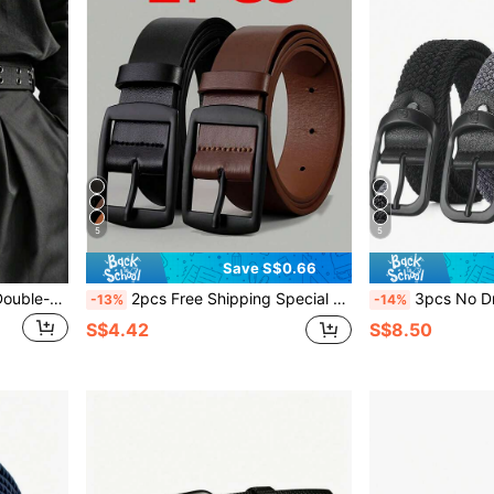
5
5
Save S$0.66
1pc Men's Woven Canvas Double-Prong Buckle Casual Fashion Outdoor Belt
2pcs Free Shipping Special For You Exclusive Offer 1pc Stylish Men's PU Leather Belt - Fashionable Retro Design Smooth Buckle Belt For Daily Life, Casual Wear, And Business Occasions - , Comfortable, And Adjustable
3pcs No Drill Elastic Woven Canvas Belt, Versatile For Men, Adjustable Waist Band, For Students Fall,
-13%
-14%
S$4.42
S$8.50