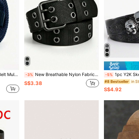
1PC Men's Woven Stretch Belt Multi-Color Options Punch-Free Elastic Stretchable Fashion Casual Golf Belt Daily Wear
New Breathable Nylon Fabric Belt For Men, Outdoor Sports Belt, Buckle Waistband, Casual, Business, Boyfriend, Husband, Father, Men's Gift, Daily Wear, Fashion, Teenager, Outdoor, Vacation, Sports, Travel, Street, Bohemian Style, Retro Autumn/Winter Accessory, Suitable For Teenagers, Young Men, Casual, Outdoor, Sports, Vacation, Graduation Gift, Birthday Gift, Daily Wear
1pc Y2K Skeleton & Demon Print Street Style Belt, Gothic Dark Skull Fashion Accessory, Suitable For Casual Daily Wea
-3%
-5%
#8 Bestseller
S$3.38
S$4.92