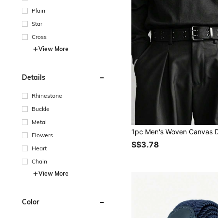
Plain
Star
Cross
View More
Details
Rhinestone
Buckle
Metal
Flowers
S$3.78
Heart
Chain
View More
Color