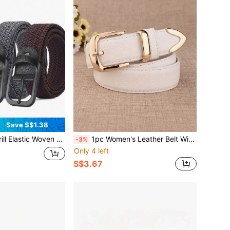
Save S$1.38
 Autumn, Halloween Autumn-Winter Accessories, Suitable For Teens, Youth, Men, Casual, Outdoor, Athletic, Vacation, Graduation Gifts, Birthday, Daily Wear
1pc Women's Leather Belt With Buckle, Casual Business Style, Vintage Versatile Waist Belt
-3%
Only 4 left
S$3.67