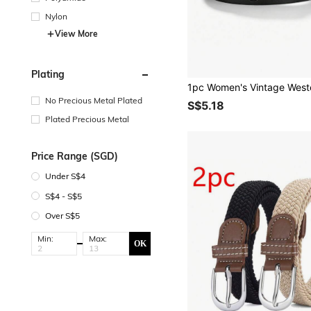
Nylon
View More
Plating
No Precious Metal Plated
S$5.18
Plated Precious Metal
Price Range (SGD)
Under S$4
S$4 - S$5
Over S$5
Min:
Max:
OK