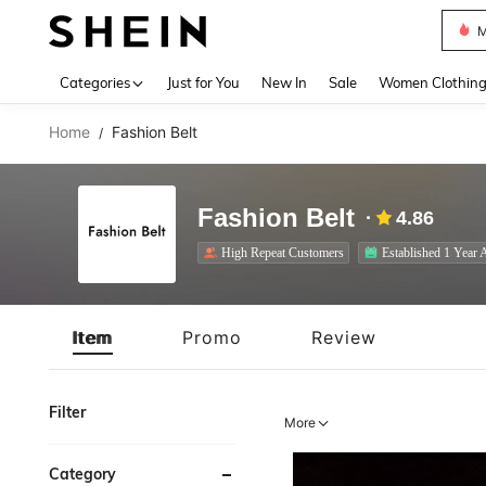
Plus
Use up 
Categories
Just for You
New In
Sale
Women Clothin
Home
Fashion Belt
/
Fashion Belt
4.86
High Repeat Customers
Established 1 Year 
Item
Promo
Review
Filter
More
Category