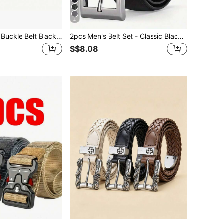
4
Oval Cross Metal Buckle Belt Black Simple Casual S Belt Belt For Men, Ideal For Gifts Halloween Summer, School Casual, Business, Boyfriend Husband Father Dad Men Gift, Daily Wear, Fashion, Teen, Outdoor, Vacation, Athletic, Travel, Street, Boho, Vintage Fall, Autumn, Halloween Autumn-Winter Accessories, Suitable For Teens, Youth, Men, Casual, Outdoor, Athletic, Vacation, Graduation Gifts, Birthday, Daily Wear
2pcs Men's Belt Set - Classic Black, Business Casual Style, Metal Buckle, Suitable For Work, Perfect Gift For Dad Or Husband, Single Prong Buckle, Formal Belt, Autumn/Winter Accessory, Suitable For Teenagers, Young Men, Casual, Outdoor, Sports, Vacation, Graduation Gift, Birthday Gift, Daily Wear
S$8.08