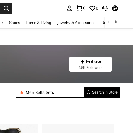
0
0
. Press Enter to select.
ar
Shoes
Home & Living
Jewelry & Accessories
Bags & Luggage
Follow
1.5K Followers
Men Belts Sets
Women Belts
Search in Store