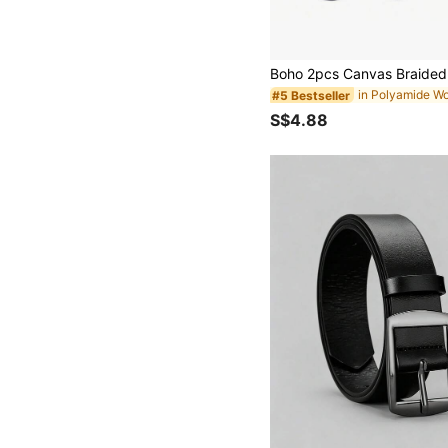
#5 Bestseller
S$4.88