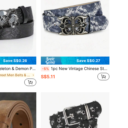
Save S$0.26
Save S$0.27
r, Festivals, Parties, Adjustable, Autumn/Winter, Halloween, Suitable For Teenagers, Youth, Men, Casual, Outdoor, Sports, Vacation, Graduation Gift, Birthday, Daily Wear
1pc New Vintage Chinese Style Blue & White Porcelain Pattern Unisex Belt With Cross Engraved Metal Buckle, Halloween
-5%
in Street Men Belts & Belts Accessories
S$5.11