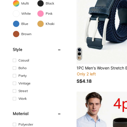
Multi
Black
White
Pink
Blue
Khaki
Brown
Style
Casual
Boho
Only 2 left
Party
S$4.18
Vintage
Street
Work
Material
Polyester