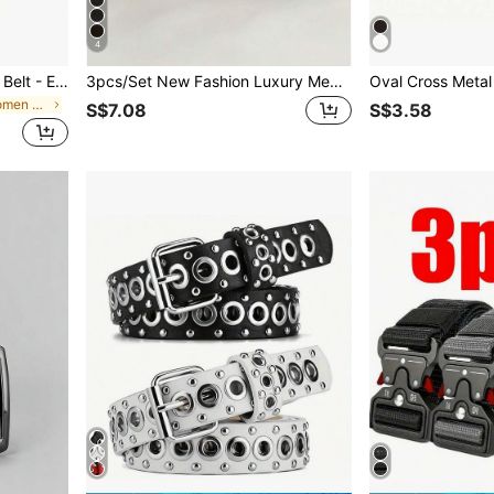
4
Boho 2pcs Canvas Braided Belt - Elastic, Holeless, Unisex, Adjustable, Stretchy Waistband For Pants Fall, Autumn, Halloween
3pcs/Set New Fashion Luxury Men's Belts, PU Leather Material, Metal Pin Buckle, High-Quality Designer Belts, All Sizes Available, Unisex, Ideal Accessory For Autumn/Winter, Suitable For Teens, Young Adults, Men, Casual, Outdoor, Sports, Vacation, Graduation, Birthday, Daily Wear, Also Suitable For Halloween, Business, Street, Bohemian, Western Style, Ideal Gift For Men, Husband, Boyfriend, Father, Dad, Christmas
in Polyamide Women Belts & Belts Accessories
S$7.08
S$3.58