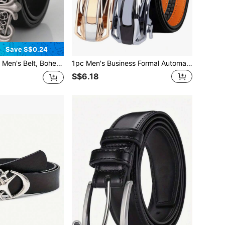
Save S$0.24
ith Retro Hollow Buckle - Unisex Stylish Belt, Punk Rock Y2K Style - Versatile For Jeans, Dresses And Casual Wear
1pc Men's Business Formal Automatic Buckle Belt, Silver & Gold Dual-Color Versatile Commuter Belt
S$6.18