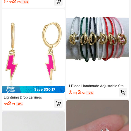
2
S$
.76
-4%
1 Piece Handmade Adjustable Stain
Save S$0.17
less Steel Golden Three-Ring Braid
3
S$
.59
-2%
Bracelet Couple Gift
Lightning Drop Earrings
2
S$
.71
-6%