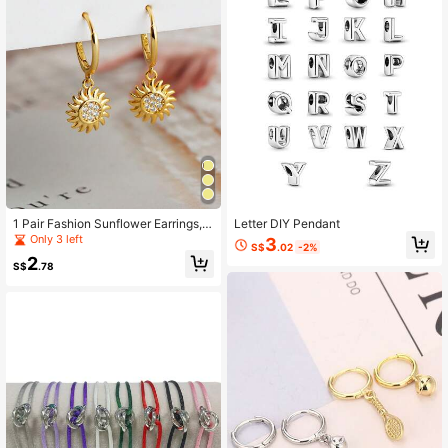
1 Pair Fashion Sunflower Earrings,
Letter DIY Pendant
Creative Versatile Gift For Women
Only 3 left
3
S$
.02
-2%
2
S$
.78