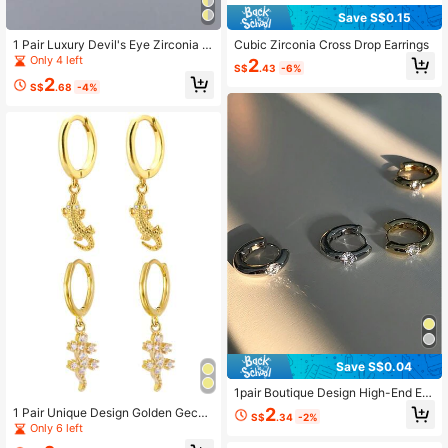
Save S$0.15
1 Pair Luxury Devil's Eye Zirconia E
Cubic Zirconia Cross Drop Earrings
arrings, Creative Versatile Gift For W
Only 4 left
2
S$
.43
-6%
omen
2
S$
.68
-4%
Save S$0.04
1pair Boutique Design High-End Ex
quisite Simple Circle/Coin Shaped
2
1 Pair Unique Design Golden Gecko
S$
.34
-2%
Hoop Earrings, Luxury Ear Studs For
& Crocodile Earrings, Creative Vers
Only 6 left
Women Gift
atile Men's Gift