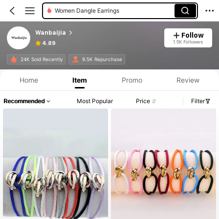
Women Dangle Earrings
Wanbaijia
Follow
1.5K Followers
4.89
24K Sold Recently
9.5K Repurchase
Home
Item
Promo
Review
Recommended
Most Popular
Price
Filter