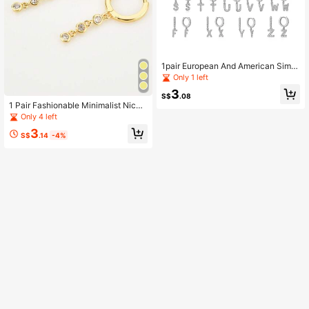
1pair European And American Simpl
e Alphabet A-z Gold & Silver Color
Only 1 left
Earrings, Best Gift
3
S$
.08
1 Pair Fashionable Minimalist Niche
Design Cubic Zirconia Dangle Earri
Only 4 left
ngs, Creative & Versatile Gift For Wo
3
men
S$
.14
-4%