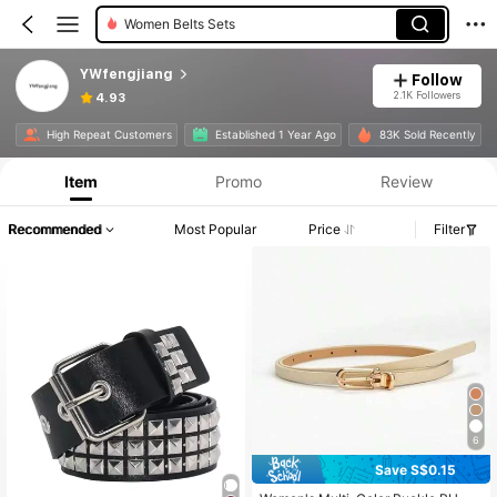
Women Belts Sets
YWfengjiang
Follow
2.1K Followers
4.93
High Repeat Customers
Established 1 Year Ago
83K Sold Recently
Item
Promo
Review
Recommended
Most Popular
Price
Filter
6
Save S$0.15