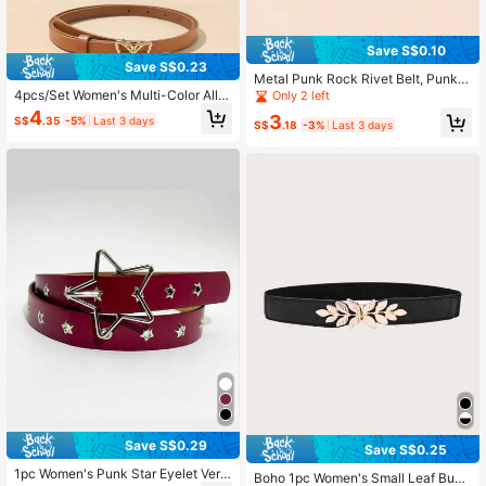
Save S$0.10
Save S$0.23
Metal Punk Rock Rivet Belt, Punk S
tyle PU Leather Belt, Rivet Gothic,
4pcs/Set Women's Multi-Color Allo
Only 2 left
Pyramid Rivet, Unisex, Suitable For
y Buckle PU Small Belt,Dresses, Ev
4
3
S$
.35
-5%
Last 3 days
Halloween, Casual, Business, Stree
eryday Wear Summer, School Fall, A
S$
.18
-3%
Last 3 days
twear, Boho, Western, Outdoor And
utumn, Halloween
More Occasions
Save S$0.29
Save S$0.25
1pc Women's Punk Star Eyelet Vers
Boho 1pc Women's Small Leaf Buck