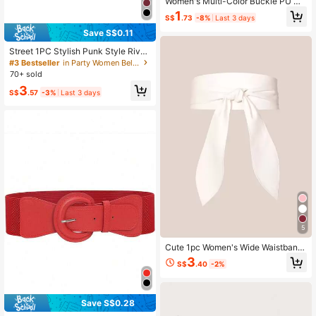
Women's Multi-Color Buckle PU Dr
ess Sweater Decorative Skinny Bel
1
S$
.73
-8%
Last 3 days
t, Suitable For Daily Wear
Save S$0.11
Street 1PC Stylish Punk Style Rivet
Decor Versatile Jeans Belt Dress Be
#3 Bestseller
in Party Women Belts & Belts Accessories
lt Halloween Summer, School Fall, A
70+ sold
utumn, Halloween
3
S$
.57
-3%
Last 3 days
5
Cute 1pc Women's Wide Waistband
Soft Elegant Bowknot Decorated W
3
S$
.40
-2%
aist Belt With Sash Halloween Sum
mer, School
Save S$0.28