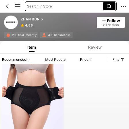
Search in Store
ZHAN RUN
Follow
241 Followers
4.88
208 Sold Recently
493 Repurchase
Item
Review
Recommended
Most Popular
Price
Filter