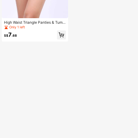
High Waist Triangle Panties & Tumm
y Control Waist Trainer 2-In-1, Sport
Only 1 left
s
7
S$
.68