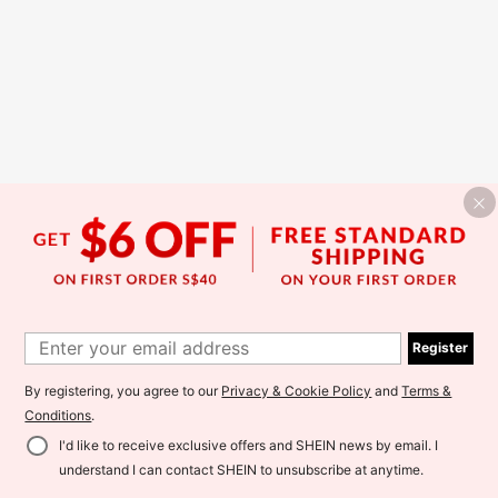
Register
By registering, you agree to our
Privacy & Cookie Policy
and
Terms &
Conditions
.
I'd like to receive exclusive offers and SHEIN news by email. I
understand I can contact SHEIN to unsubscribe at anytime.