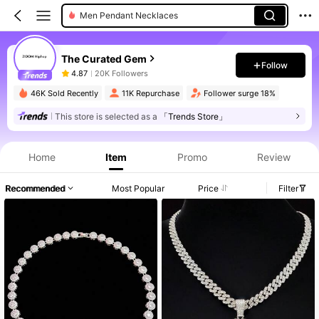
Men Pendant Necklaces
The Curated Gem
Follow
4.87
20K Followers
46K Sold Recently
11K Repurchase
Follower surge 18%
This store is selected as a
「Trends Store」
Home
Item
Promo
Review
Recommended
Most Popular
Price
Filter