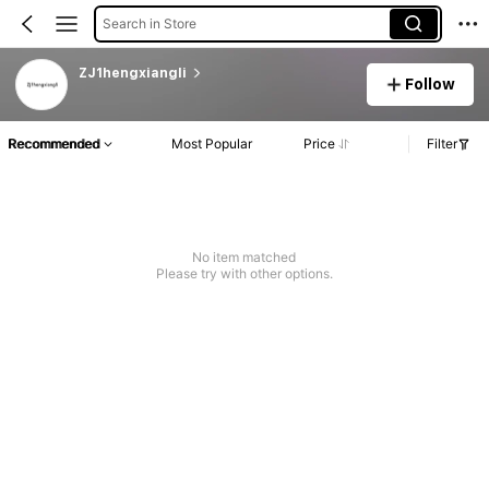
Search in Store
ZJ1hengxiangli
Follow
Recommended
Most Popular
Price
Filter
No item matched
Please try with other options.