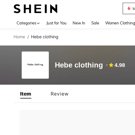
M
Use up 
Categories
Just for You
New In
Sale
Women Clothin
Home
Hebe clothing
/
Hebe clothing
4.98
Item
Review