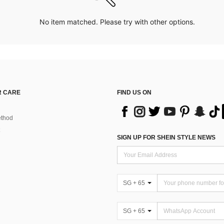
No item matched. Please try with other options.
 CARE
FIND US ON
thod
SIGN UP FOR SHEIN STYLE NEWS
SG + 65
SG + 65