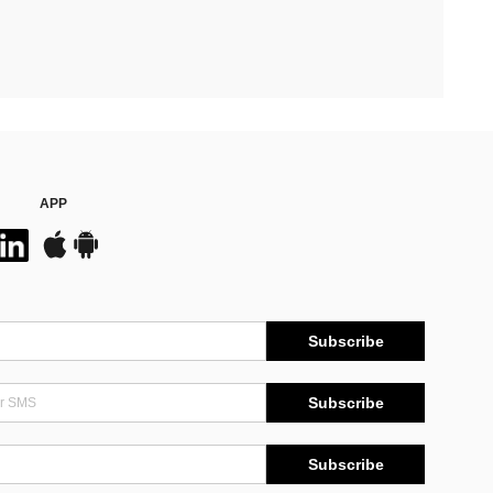
APP
Subscribe
Subscribe
Subscribe