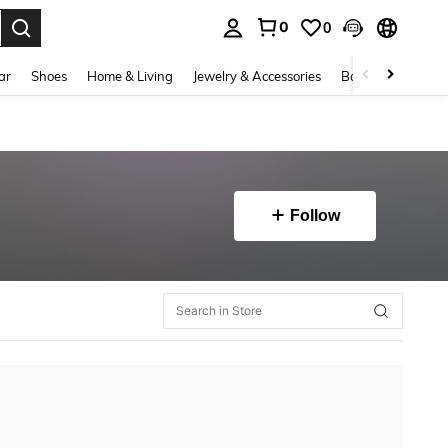
0
0
. Press Enter to select.
ar
Shoes
Home & Living
Jewelry & Accessories
Bags & Luggage
Follow