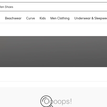
en Shoes
and down arrow keys to navigate search Recently Searched and Search Discovery
g
Beachwear
Curve
Kids
Men Clothing
Underwear & Sleepwe