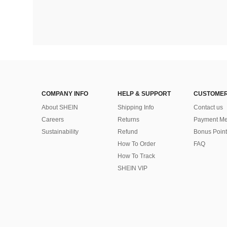
COMPANY INFO
HELP & SUPPORT
CUSTOMER
About SHEIN
Shipping Info
Contact us
Careers
Returns
Payment Me
Sustainability
Refund
Bonus Point
How To Order
FAQ
How To Track
SHEIN VIP