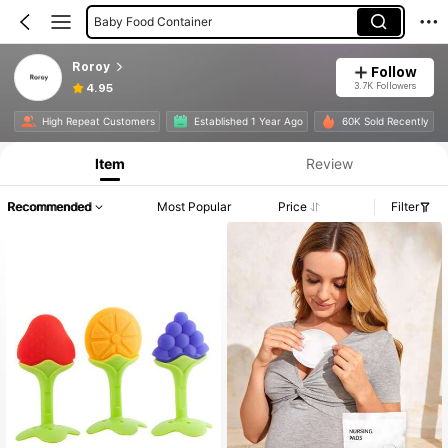
Baby Food Container
Roroy
Follow
3.7K Followers
4.95
High Repeat Customers
Established 1 Year Ago
60K Sold Recently
Item
Review
Recommended
Most Popular
Price
Filter