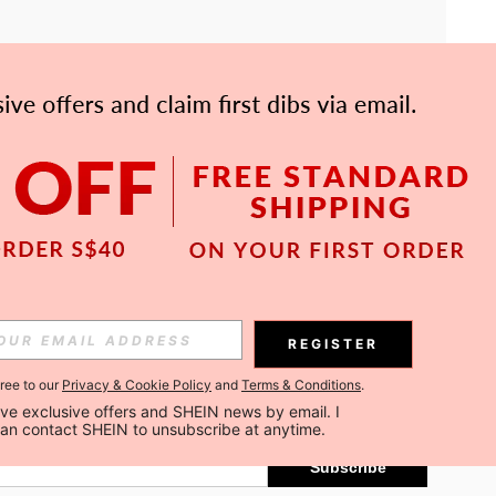
APP
Subscribe
REGISTER
gree to our
Privacy & Cookie Policy
and
Terms & Conditions
.
Subscribe
ceive exclusive offers and SHEIN news by email. I 
can contact SHEIN to unsubscribe at anytime.
Subscribe