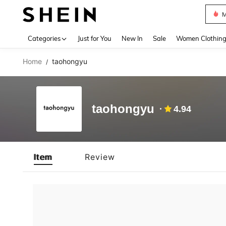
M
Use up 
Categories
Just for You
New In
Sale
Women Clothin
Home
taohongyu
/
taohongyu
4.94
Item
Review