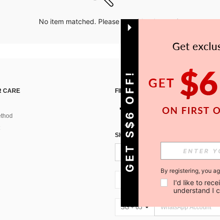
No item matched. Please try with other options.
GET S$6 OFF!
 CARE
FIND US ON
thod
SIGN UP FOR SHEIN STYLE NEWS
By registering, you a
SG + 65
I'd like to re
understand I 
SG + 65