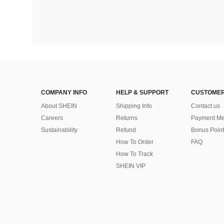
COMPANY INFO
HELP & SUPPORT
CUSTOMER
About SHEIN
Shipping Info
Contact us
Careers
Returns
Payment Me
Sustainability
Refund
Bonus Point
How To Order
FAQ
How To Track
SHEIN VIP