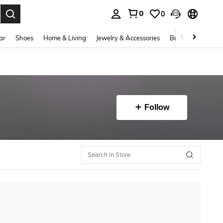
0
0
. Press Enter to select.
ar
Shoes
Home & Living
Jewelry & Accessories
Bags & Luggage
Follow