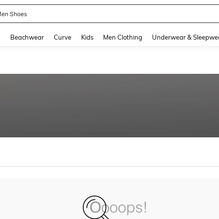
en Shoes
and down arrow keys to navigate search Recently Searched and Search Discovery
g
Beachwear
Curve
Kids
Men Clothing
Underwear & Sleepwe