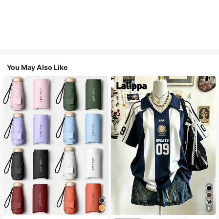
You May Also Like
9