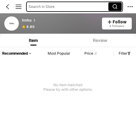
Search in Store
linhu
Follow
4 Followers
4.80
Item
Review
Recommended
Most Popular
Price
Filter
No item matched
Please try with other options.