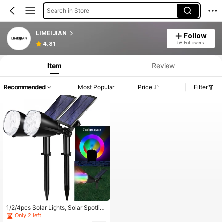
Search in Store
LIMEIJIAN
Follow
58 Followers
4.81
Item
Review
Recommended
Most Popular
Price
Filter
1/2/4pcs Solar Lights, Solar Spotlig
hts, 9 Modes Color Changing Outdo
Only 2 left
or Landscape Spotlights, Colorful S