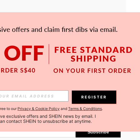
APP
Subscribe
REGISTER
gree to our
Privacy & Cookie Policy
and
Terms & Conditions
.
Subscribe
ceive exclusive offers and SHEIN news by email. I 
can contact SHEIN to unsubscribe at anytime.
Subscribe