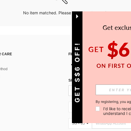
No item matched. Please try with other options.
GET S$6 OFF!
 CARE
FIND US ON
thod
SIGN UP FOR SHEIN STYLE NEWS
By registering, you a
SG + 65
I'd like to re
understand I 
SG + 65