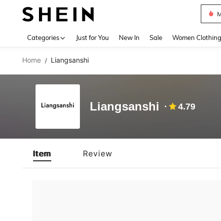
M
Use up 
Categories
Just for You
New In
Sale
Women Clothin
Home
Liangsanshi
/
Liangsanshi
4.79
Item
Review