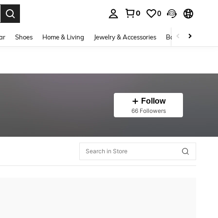
0
0
. Press Enter to select.
ar
Shoes
Home & Living
Jewelry & Accessories
Bags & Luggage
Follow
66 Followers