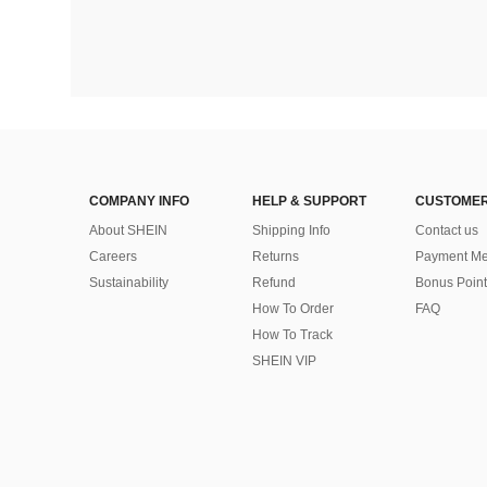
COMPANY INFO
HELP & SUPPORT
CUSTOMER
About SHEIN
Shipping Info
Contact us
Careers
Returns
Payment Me
Sustainability
Refund
Bonus Point
How To Order
FAQ
How To Track
SHEIN VIP