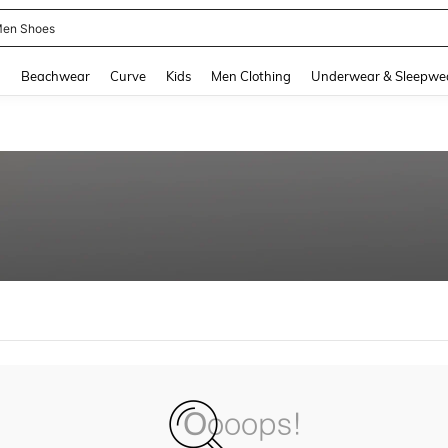
en Shoes
and down arrow keys to navigate search Recently Searched and Search Discovery
g
Beachwear
Curve
Kids
Men Clothing
Underwear & Sleepwe