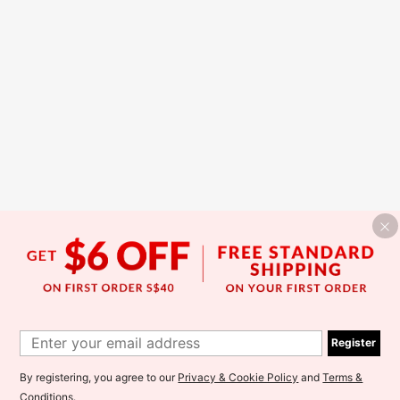
Register
By registering, you agree to our
Privacy & Cookie Policy
and
Terms &
Conditions
.