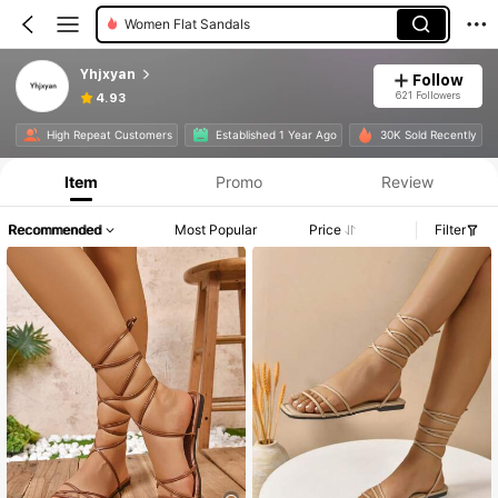
Women Flat Sandals
Yhjxyan
Follow
621 Followers
4.93
High Repeat Customers
Established 1 Year Ago
30K Sold Recently
Item
Promo
Review
Recommended
Most Popular
Price
Filter