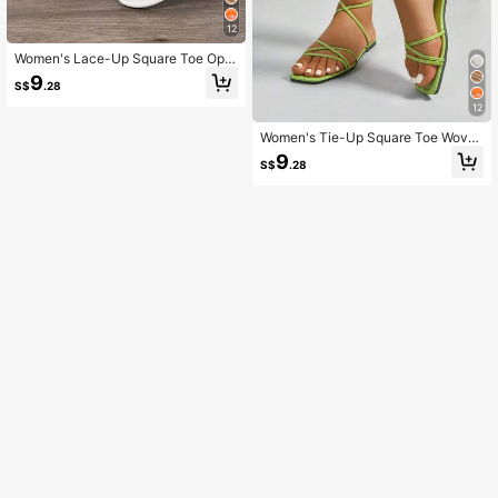
12
Women's Lace-Up Square Toe Ope
n Toe Woven Casual Flat Sandals
9
S$
.28
12
Women's Tie-Up Square Toe Wove
n Casual Flat Sandals,Beach Shoe
9
S$
.28
s,Summer Outfits