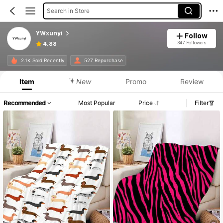
Search in Store
YWxunyi
Follow
347 Followers
4.88
2.1K Sold Recently
527 Repurchase
Item
New
Promo
Review
Recommended
Most Popular
Price
Filter