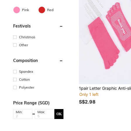
Pink
Red
Festivals
Christmas
Other
Composition
Spandex
Cotton
Polyester
Only 1 left
S$2.98
Price Range (SGD)
Min:
Max:
OK