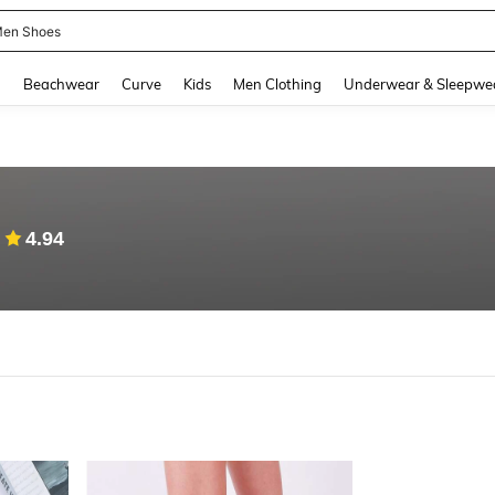
en Shoes
and down arrow keys to navigate search Recently Searched and Search Discovery
g
Beachwear
Curve
Kids
Men Clothing
Underwear & Sleepwe
4.94