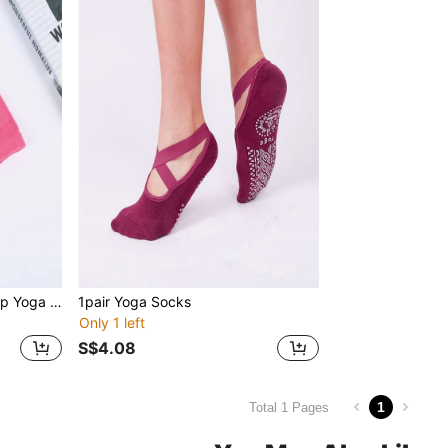
1pair Letter Graphic Anti-slip Yoga Athletic Socks
1pair Yoga Socks
Only 1 left
S$4.08
1
Total 1 Pages