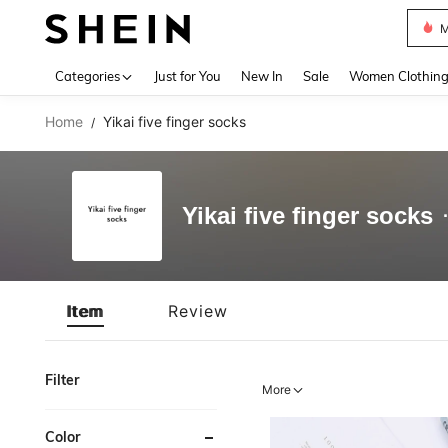
M
Use up 
Categories
Just for You
New In
Sale
Women Clothin
Home
Yikai five finger socks
/
Yikai five finger socks
Item
Review
Filter
More
Color