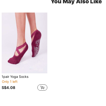
You May Also Like
1pair Yoga Socks
Only 1 left
S$4.08