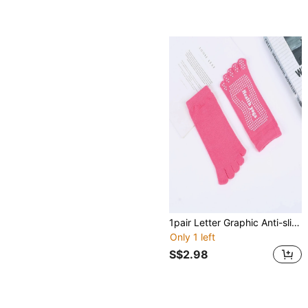
1pair Letter Graphic Anti-slip Yoga Athletic Socks
Only 1 left
S$2.98