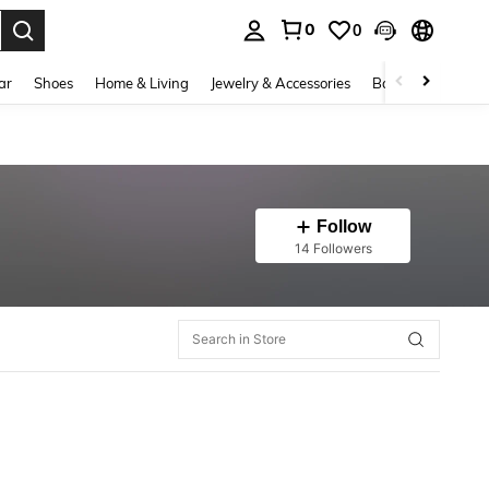
0
0
. Press Enter to select.
ar
Shoes
Home & Living
Jewelry & Accessories
Bags & Luggage
Follow
14 Followers