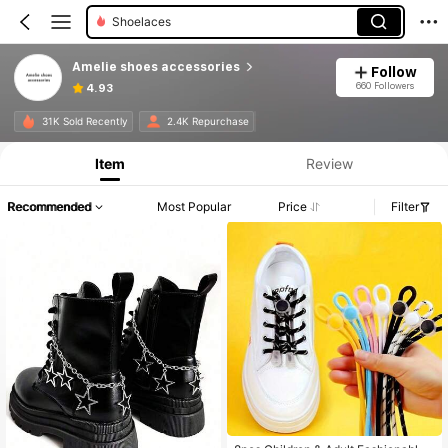
Shoelaces
Amelie shoes accessories
Follow
660 Followers
4.93
31K Sold Recently
2.4K Repurchase
Item
Review
Recommended
Most Popular
Price
Filter