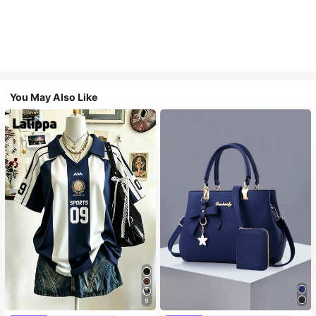
You May Also Like
9