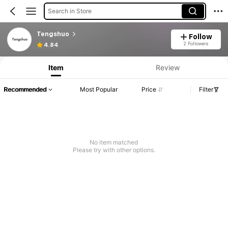
Search in Store
Tengshuo
Follow
2 Followers
4.84
Item
Review
Recommended
Most Popular
Price
Filter
No item matched
Please try with other options.