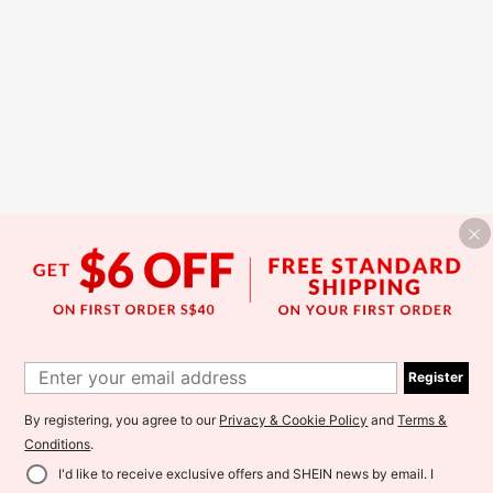
Register
By registering, you agree to our
Privacy & Cookie Policy
and
Terms &
Conditions
.
I'd like to receive exclusive offers and SHEIN news by email. I