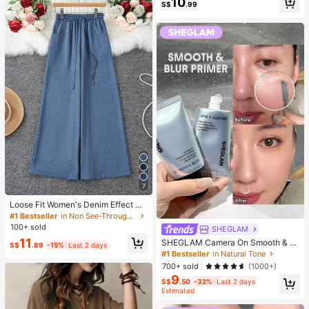
10
S$
.99
Travel Set
7
Loose Fit Women's Denim Effect Wi
de Leg Pants, Casual Long Pants W
#1 Bestseller
in Non See-Through Women Bottoms
ith Drawstring Pockets, Creating C
100+ sold
SHEGLAM
omfortable Everyday Look
11
SHEGLAM Camera On Smooth & Bl
S$
.89
-15%
Last 2 days
ur Primer Brand Beauty Cosmetic M
#1 Bestseller
in Natural Tone
akeup For Women And Girls
700+ sold
(1000+)
9
S$
.50
-32%
Last 2 days
Estimated