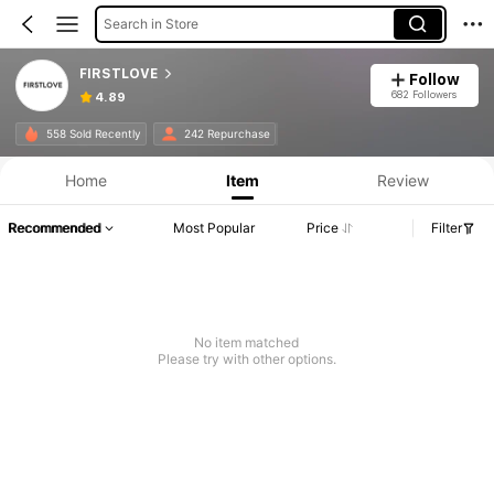
Search in Store
FIRSTLOVE
Follow
682 Followers
4.89
558 Sold Recently
242 Repurchase
Home
Item
Review
Recommended
Most Popular
Price
Filter
No item matched
Please try with other options.