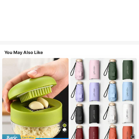
You May Also Like