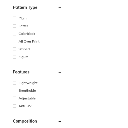
Pattern Type
Plain
Letter
Colorblock
All Over Print
Striped
Figure
Features
Lightweight
Breathable
Adjustable
Anti-UV
Composition