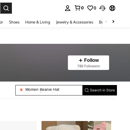
0
0
. Press Enter to select.
ar
Shoes
Home & Living
Jewelry & Accessories
Bags & Luggage
Follow
786 Followers
Women Beanie Hat
Women Beret Hats
Search in Store