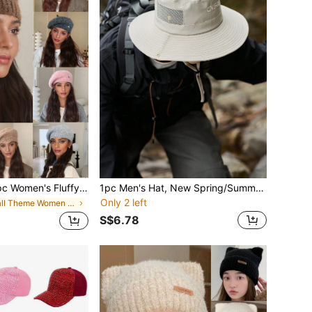
eret Hat, Solid Color Fine Fleece Knitted Cloud Beanie, Painter Hat Newsboy Cap, Washable But Not Machine Washable, Suitable For Autumn/Winter Daily Wear, Walking, Shopping
1pc Men's Hat, New Spring/Summer Fashion Simple Solid Color Drawstring Embroidery English Letter Hollow Out Sun Hat, Foldable Breathable Lightweight Adjustable Large Brim Outdoor Sport Camping Hiking Fishing Cap, Unisex Design For Everyday Use
Only 2 left
in Fall Theme Women Hats
S$6.78