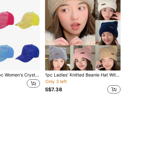
al Studded Baseball Cap, Adjustable Casual Curved Brim Snapback Hat, Unisex Outdoor Sun Hat, Fashionable Streetwear, Suitable For Everyday,Beach,Travel
1pc Ladies' Knitted Beanie Hat With Leather Logo & Small Ears Design, White Color To Show Small Face And Keep Warm In Winter, Suitable For Daily Wear Cute
Only 3 left
S$7.38