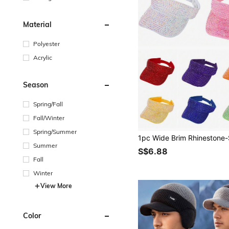
Material
Polyester
Acrylic
Season
Spring/Fall
Fall/Winter
Spring/Summer
Summer
S$6.88
Fall
Winter
View More
Color