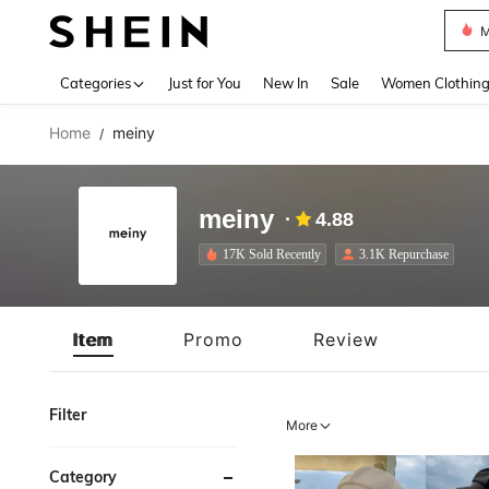
M
Use up 
Categories
Just for You
New In
Sale
Women Clothin
Home
meiny
/
meiny
4.88
17K Sold Recently
3.1K Repurchase
Item
Promo
Review
Filter
More
Category