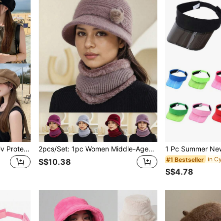
1pc Women's Eight-Panel Uv Protection Outdoors Cap, Suitable For Daily Use,Beach,Travel
2pcs/Set: 1pc Women Middle-Aged & Elderly Mother Hat + 1pc Scarf, Furry Pom Pom Decor, Autumn/Winter Knitted Beanie Hat & Neck Warmer Scarf Set, Warm & Windproof For Daily Wear
in C
#1 Bestseller
S$10.38
S$4.78