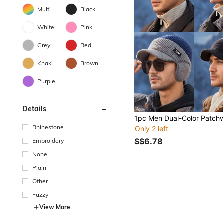
Multi
Black
White
Pink
Grey
Red
Khaki
Brown
Purple
Details
Rhinestone
Only 2 left
S$6.78
Embroidery
None
Plain
Other
Fuzzy
View More