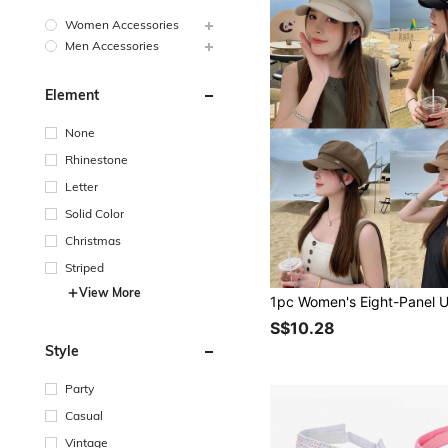
Women Accessories
Men Accessories
Element
None
Rhinestone
Letter
Solid Color
Christmas
Striped
View More
S$10.28
Style
Party
Casual
Vintage