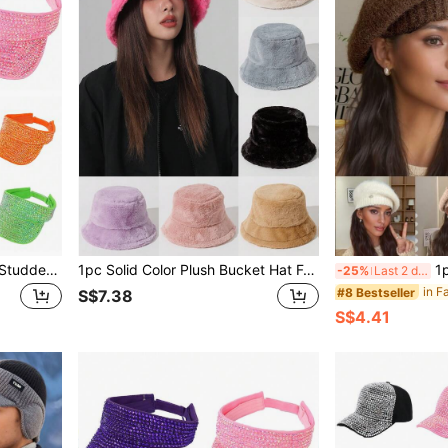
1pc Wide Brim Rhinestone-Studded Baseball Cap, High Quality, Suitable For Summer Travel, Vacation, Lightweight, Solid Color, Perfect For Daily Use,Beach,Hat
1pc Solid Color Plush Bucket Hat For Fall, Soft & Warm Beanie Cap For Couples' Casual, Outdoor Activities, Etc. Winter Fall Winter Outfits,Holiday,Festival
1pc Women's Fluffy B
-25%
Last 2 days
#8 Bestseller
S$7.38
S$4.41