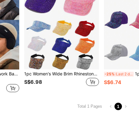
1pc Men Dual-Color Patchwork Baseball Cap, Warm Thick Windproof Outdoor Winter Hat, Stylish Casual Streetwear, Suitable For Daily Use Beanie Fall Outfit
1pc Women's Wide Brim Rhinestone Embellished High Quality Snapback Cap, Unisex Shiny Diamond Outdoor Sports Travel Vacation Lightweight Sun Hat, Solid Color Baseball Cap, Suitable For Daily Use,Summer,Beach
1pc Women's Cryst
-25%
Last 2 days
S$6.98
S$6.74
1
Total 1 Pages