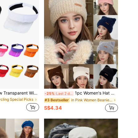
1 Pc Summer New Transparent Wide Brim Visor Cap, Lightweight Breathable Outdoor Sports Commuter Adjustable Solid Color Flat Top Hat
1pc Women's Hat With Leather Label, Letter Logo, Cute Ear Design, Stylish, Retro, Knit Cap Suitable For Daily Use, Thickened To Keep Warm, Outdoor Travel, Street Shopping, Protects From Cold, Covers Ears, Casual Beanie, Knitted Hat, For Fall/Winter
-25%
Last 2 days
ycling Special Picks
in Pink Women Beanie Hat
#3 Bestseller
S$4.34