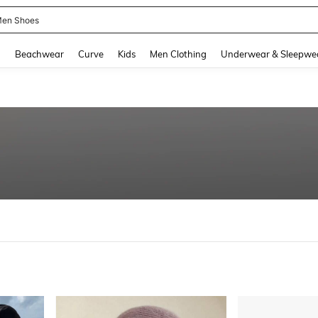
en Shoes
and down arrow keys to navigate search Recently Searched and Search Discovery
g
Beachwear
Curve
Kids
Men Clothing
Underwear & Sleepwe