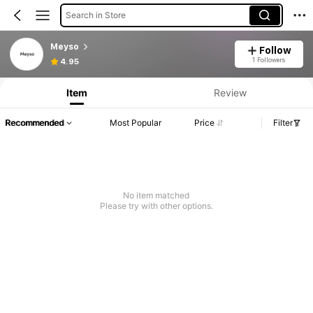
Search in Store
Meyso
Follow
1 Followers
4.95
Item
Review
Recommended
Most Popular
Price
Filter
No item matched
Please try with other options.