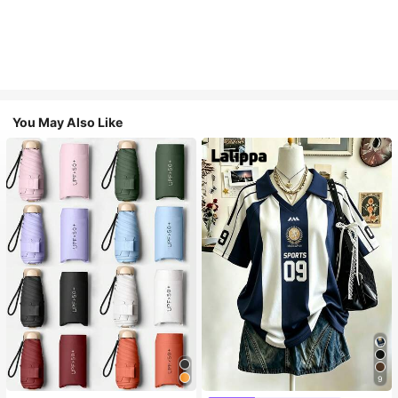
You May Also Like
9