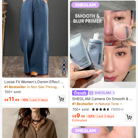
7
Loose Fit Women's Denim Effect Wi
de Leg Pants, Casual Long Pants W
#1 Bestseller
in Non See-Through Women Bottoms
ith Drawstring Pockets, Creating C
100+ sold
SHEGLAM
omfortable Everyday Look
11
SHEGLAM Camera On Smooth & Bl
S$
.89
-15%
Last 2 days
ur Primer Brand Beauty Cosmetic M
#1 Bestseller
in Natural Tone
akeup For Women And Girls
700+ sold
(1000+)
9
S$
.50
-32%
Last 2 days
Estimated