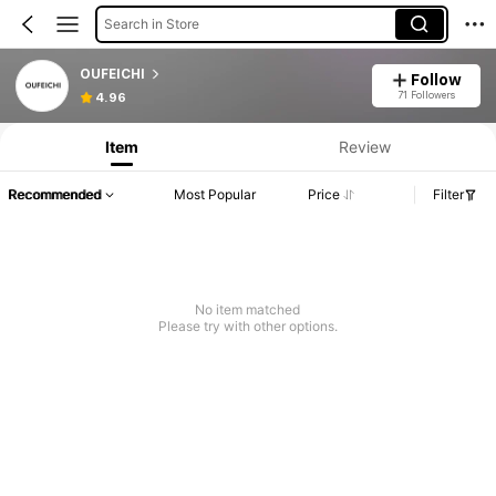
Search in Store
OUFEICHI
Follow
71 Followers
4.96
Item
Review
Recommended
Most Popular
Price
Filter
No item matched
Please try with other options.