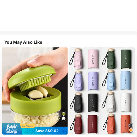
You May Also Like
Save S$0.62