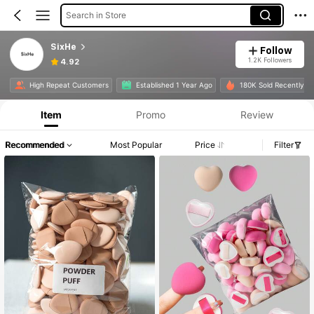
Search in Store
SixHe
Follow
1.2K Followers
4.92
High Repeat Customers
Established 1 Year Ago
180K Sold Recently
Item
Promo
Review
Recommended
Most Popular
Price
Filter