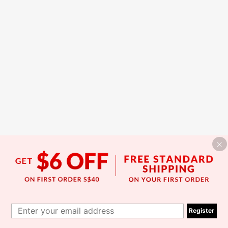
Register