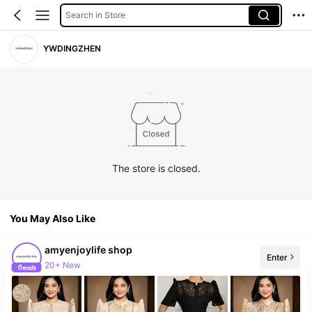
Search in Store
YWDINGZHEN
The store is closed.
You May Also Like
amyenjoylife shop
Enter
20+ New