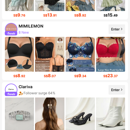
9
13
8
15
S$
.76
S$
.91
S$
.92
S$
.49
MIMILEMON
Enter
8 New
Follower surge 21%
8
8
9
23
S$
.92
S$
.07
S$
.34
S$
.37
Clariva
Enter
Follower surge 64%