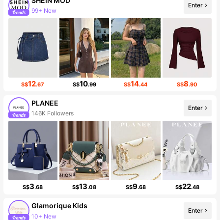
SHEIN MOD
99+ New
Enter
3.3M Followers
12
10
14
8
S$
.67
S$
.99
S$
.44
S$
.90
PLANEE
Enter
146K Followers
3
13
9
22
S$
.68
S$
.08
S$
.68
S$
.48
Glamorique Kids
Enter
10+ New