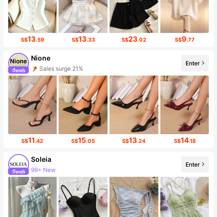
13
13
23
9
S$
.59
S$
.33
S$
.02
S$
.77
Nione
Enter
Sales surge 21%
18K Followers
11
15
13
14
S$
.42
S$
.05
S$
.24
S$
.18
Soleia
Enter
99+ New
2.4M Followers