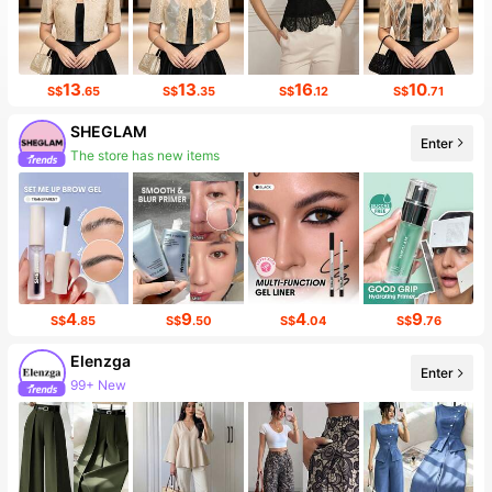
13
13
16
10
S$
.65
S$
.35
S$
.12
S$
.71
SHEGLAM
Enter
The store has new items
4
9
4
9
S$
.85
S$
.50
S$
.04
S$
.76
Elenzga
Enter
99+ New