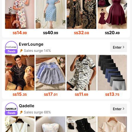
14
40
32
20
S$
.99
S$
.99
S$
.08
S$
.49
EverLounge
Enter
Sales surge 14%
Follower surge 38%
15
17
11
13
S$
.35
S$
.01
S$
.69
S$
.75
Qadelle
Enter
Sales surge 68%
Follower surge 38%