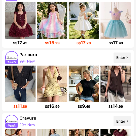
Follower surge 19%
17
15
17
17
S$
.49
S$
.29
S$
.20
S$
.49
Pariaura
Enter
99+ New
428K Followers
11
16
9
14
S$
.89
S$
.99
S$
.49
S$
.99
Cravure
Enter
20+ New
Follower surge 22%