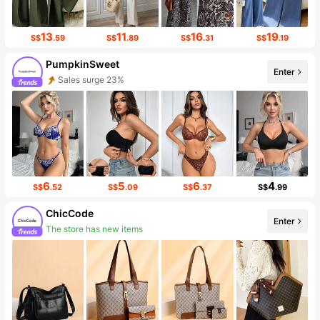
13
11
16
19
S$
.59
S$
.89
S$
.31
S$
.19
PumpkinSweet
Enter
Sales surge 23%
Follower surge 177%
6
5
6
4
S$
.52
S$
.09
S$
.37
S$
.99
ChicCode
Enter
The store has new items
45K Followers