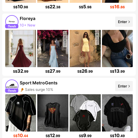
10
22
5
16
S$
.98
S$
.38
S$
.98
S$
.86
Floreya
Enter
10+ New
99K Followers
32
27
26
13
S$
.99
S$
.99
S$
.99
S$
.99
Sport MetroGents
Enter
Sales surge 10%
Follower surge 29%
10
12
9
10
S$
.44
S$
.99
S$
.99
S$
.49