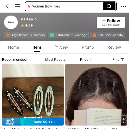
Women Bow Ties
Haitao
Follow
1.9K Followers
4.89
High Repeat Customers
Established 1 Year Ago
93K Sold Recently
Home
Item
New
Promo
Review
Recommended
Most Popular
Price
Filter
Save S$0.19