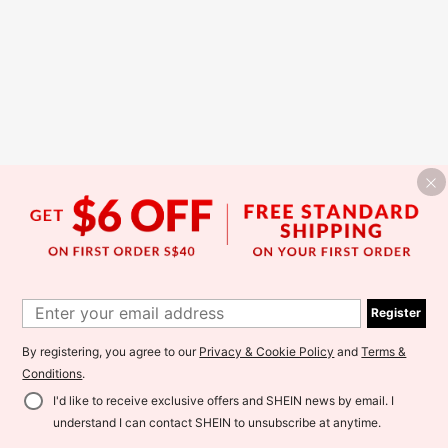
Register
By registering, you agree to our
Privacy & Cookie Policy
and
Terms &
Conditions
.
I'd like to receive exclusive offers and SHEIN news by email. I
understand I can contact SHEIN to unsubscribe at anytime.