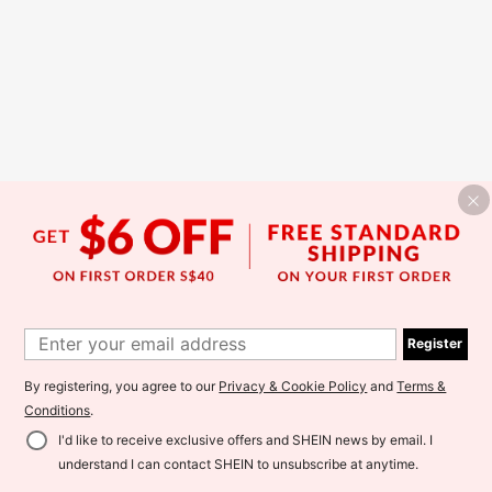
Register
By registering, you agree to our
Privacy & Cookie Policy
and
Terms &
Conditions
.
I'd like to receive exclusive offers and SHEIN news by email. I
understand I can contact SHEIN to unsubscribe at anytime.