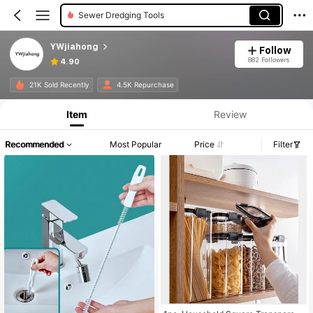
Sewer Dredging Tools
YWjiahong
Follow
882 Followers
4.90
21K Sold Recently
4.5K Repurchase
Item
Review
Recommended
Most Popular
Price
Filter