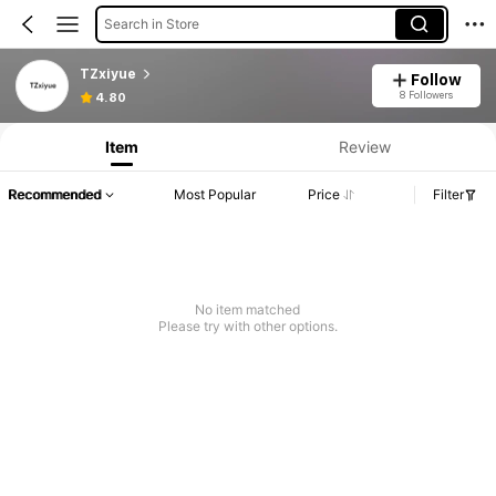
Search in Store
TZxiyue
Follow
8 Followers
4.80
Item
Review
Recommended
Most Popular
Price
Filter
No item matched
Please try with other options.