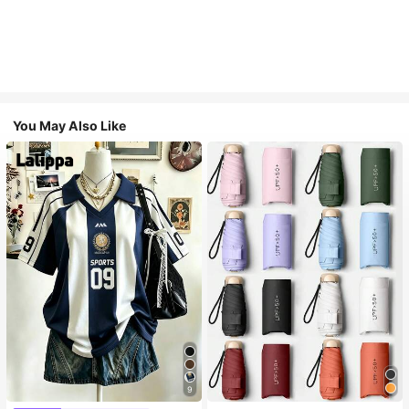
You May Also Like
9