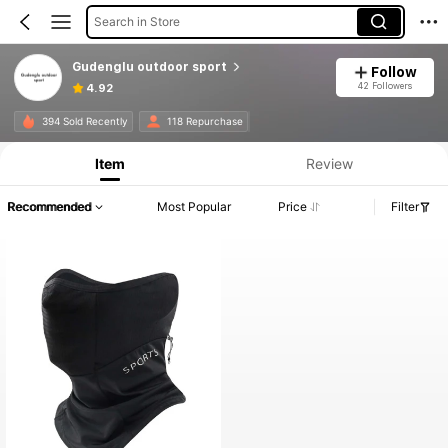
Search in Store
Gudenglu outdoor sport
Follow
42 Followers
4.92
394 Sold Recently
118 Repurchase
Item
Review
Recommended
Most Popular
Price
Filter